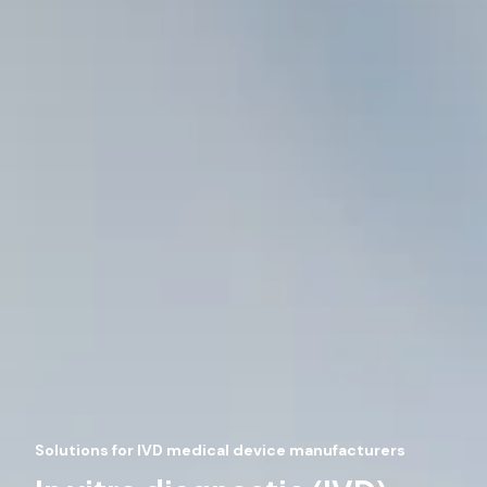
Solutions for IVD medical device manufacturers