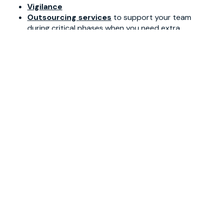
Vigilance
Outsourcing services
to support your team
during critical phases when you need extra
resources/interim solutions
Regulatory services