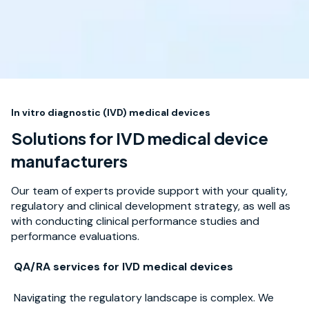
In vitro diagnostic (IVD) medical devices
Solutions for IVD medical device
manufacturers
Our team of experts provide support with your quality,
regulatory and clinical development strategy, as well as
with conducting clinical performance studies and
performance evaluations.
QA/RA services for IVD medical devices
Navigating the regulatory landscape is complex. We