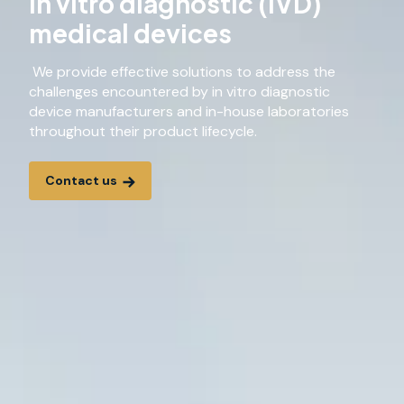
In vitro diagnostic (IVD)
medical devices
We provide effective solutions to address the
challenges encountered by in vitro diagnostic
device manufacturers and in-house laboratories
throughout their product lifecycle.
Contact us