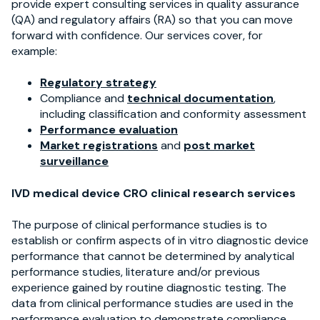
provide expert consulting services in quality assurance
(QA) and regulatory affairs (RA) so that you can move
forward with confidence.
Our services cover, for
example:
Regulatory strategy
Compliance and
technical documentation
,
including classification and conformity assessment
Performance evaluation
Market registrations
and
post market
surveillance
IVD medical device CRO clinical research services
The purpose of clinical performance studies is to
establish or confirm aspects of in vitro diagnostic device
performance that cannot be determined by analytical
performance studies, literature and/or previous
experience gained by routine diagnostic testing. The
data from clinical performance studies are used in the
performance evaluation to demonstrate compliance