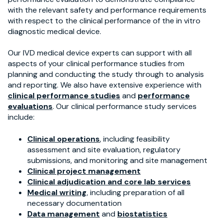
with the relevant safety and performance requirements
with respect to the clinical performance of the in vitro
diagnostic medical device.
Our IVD medical device experts can support with all
aspects of your clinical performance studies from
planning and conducting the study through to analysis
and reporting. We also have extensive experience with
clinical performance studies
and
performance
evaluations
. Our clinical performance study services
include:
Clinical operations
, including feasibility
assessment and site evaluation, regulatory
submissions, and monitoring and site management
Clinical project management
Clinical adjudication and core lab services
Medical writing
, including preparation of all
necessary documentation
Data management
and
biostatistics