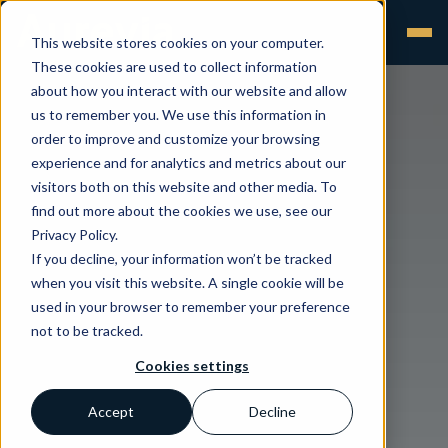
This website stores cookies on your computer.
These cookies are used to collect information
about how you interact with our website and allow
us to remember you. We use this information in
order to improve and customize your browsing
experience and for analytics and metrics about our
visitors both on this website and other media. To
find out more about the cookies we use, see our
Privacy Policy.
If you decline, your information won’t be tracked
when you visit this website. A single cookie will be
used in your browser to remember your preference
not to be tracked.
Cookies settings
Accept
Decline