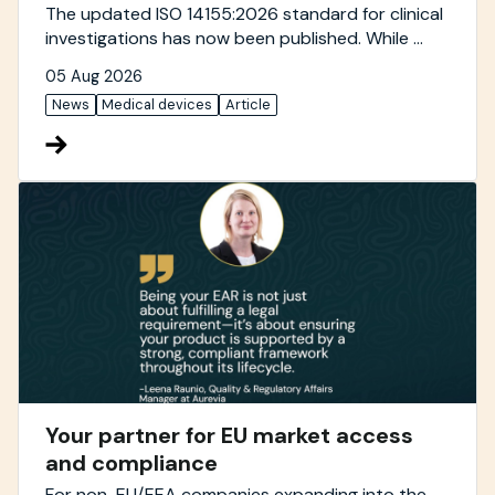
The updated ISO 14155:2026 standard for clinical
investigations has now been published. While ...
05 Aug 2026
News
Medical devices
Article
Your partner for EU market access
and compliance
For non-EU/EEA companies expanding into the