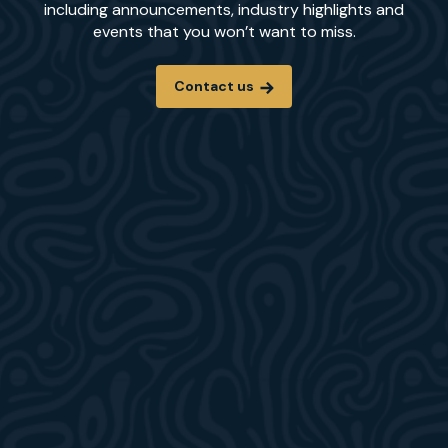
including announcements, industry highlights and
events that you won’t want to miss.
Contact us