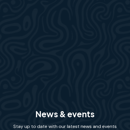
News & events
Stay up to date with our latest news and events