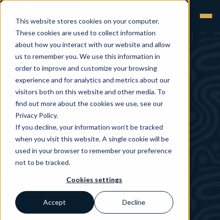
This website stores cookies on your computer.
These cookies are used to collect information
about how you interact with our website and allow
us to remember you. We use this information in
order to improve and customize your browsing
experience and for analytics and metrics about our
visitors both on this website and other media. To
find out more about the cookies we use, see our
Privacy Policy.
If you decline, your information won’t be tracked
when you visit this website. A single cookie will be
used in your browser to remember your preference
not to be tracked.
Cookies settings
Accept
Decline