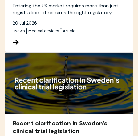
Entering the UK market requires more than just
registration—it requires the right regulatory ...
20 Jul 2026
News
Medical devices
Article
Recent clarification in Sweden’s
clinical trial legislation