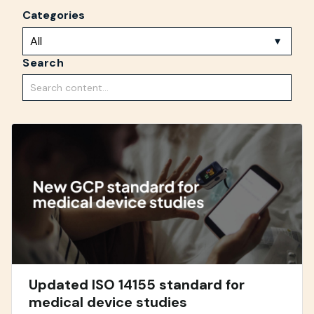
Categories
Search
Updated ISO 14155 standard for
medical device studies