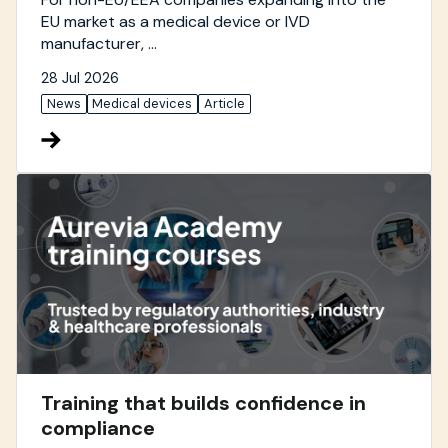
EU market as a medical device or IVD
manufacturer, ...
28 Jul 2026
News
Medical devices
Article
Training that builds confidence in
compliance