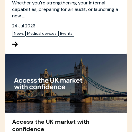
Whether you're strengthening your internal
capabilities, preparing for an audit, or launching a
new ...
24 Jul 2026
News
Medical devices
Events
Access the UK market with
confidence