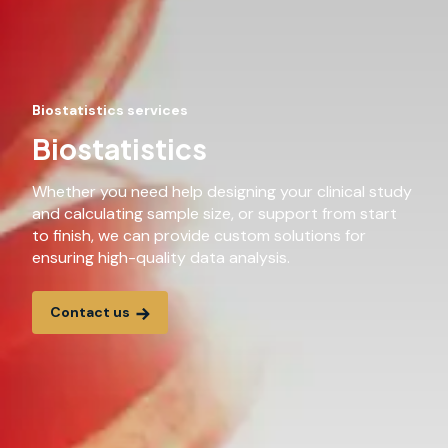
Biostatistics services
Biostatistics
Whether you need help designing your clinical study
and calculating sample size, or support from start
to finish, we can provide custom solutions for
ensuring high-quality data analysis.
Contact us