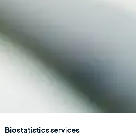
Biostatistics services