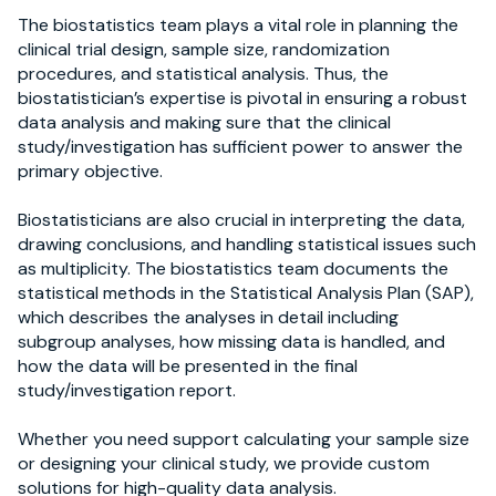
The biostatistics team plays a vital role in planning the
clinical trial design, sample size, randomization
procedures, and statistical analysis. Thus, the
biostatistician’s expertise is pivotal in ensuring a robust
data analysis and making sure that the clinical
study/investigation has sufficient power to answer the
primary objective.
Biostatisticians are also crucial in interpreting the data,
drawing conclusions, and handling statistical issues such
as multiplicity. The biostatistics team documents the
statistical methods in the Statistical Analysis Plan (SAP),
which describes the analyses in detail including
subgroup analyses, how missing data is handled, and
how the data will be presented in the final
study/investigation report.
Whether you need support calculating your sample size
or designing your clinical study, we provide custom
solutions for high-quality data analysis.