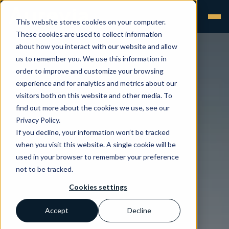
This website stores cookies on your computer.
These cookies are used to collect information
about how you interact with our website and allow
us to remember you. We use this information in
order to improve and customize your browsing
experience and for analytics and metrics about our
visitors both on this website and other media. To
find out more about the cookies we use, see our
Privacy Policy.
If you decline, your information won’t be tracked
when you visit this website. A single cookie will be
used in your browser to remember your preference
not to be tracked.
Cookies settings
Accept
Decline