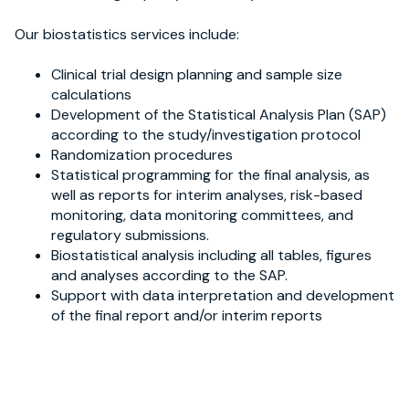
Our biostatistics services include:
Clinical trial design planning and sample size
calculations
Development of the Statistical Analysis Plan (SAP)
according to the study/investigation protocol
Randomization procedures
Statistical programming for the final analysis, as
well as reports for interim analyses, risk-based
monitoring, data monitoring committees, and
regulatory submissions.
Biostatistical analysis including all tables, figures
and analyses according to the SAP.
Support with data interpretation and development
of the final report and/or interim reports