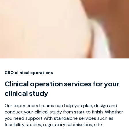
CRO clinical operations
Clinical operation services for your
clinical study
Our experienced teams can help you plan, design and
conduct your clinical study from start to finish. Whether
you need support with standalone services such as
feasibility studies, regulatory submissions, site