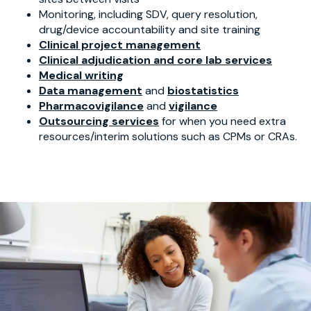
Monitoring, including SDV, query resolution,
drug/device accountability and site training
Clinical project management
Clinical adjudication and core lab services
Medical writing
Data management
and
biostatistics
Pharmacovigilance
and
vigilance
Outsourcing services
for when you need extra
resources/interim solutions such as CPMs or CRAs.