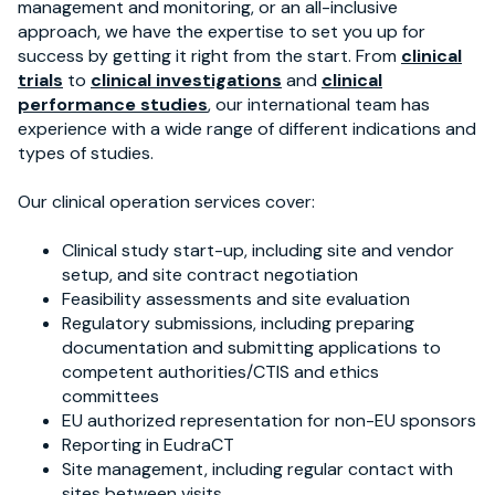
management and monitoring, or an all-inclusive
approach, we have the expertise to set you up for
success by getting it right from the start. From
clinical
trials
to
clinical investigations
and
clinical
performance studies
, our international team has
experience with a wide range of different indications and
types of studies.
Our clinical operation services cover:
Clinical study start-up, including site and vendor
setup, and site contract negotiation
Feasibility assessments and site evaluation
Regulatory submissions, including preparing
documentation and submitting applications to
competent authorities/CTIS and ethics
committees
EU authorized representation for non-EU sponsors
Reporting in EudraCT
Site management, including regular contact with
sites between visits