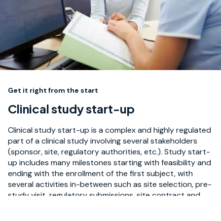
Get it right from the start
Clinical study start-up
Clinical study start-up is a complex and highly regulated
part of a clinical study involving several stakeholders
(sponsor, site, regulatory authorities, etc.). Study start-
up includes many milestones starting with feasibility and
ending with the enrollment of the first subject, with
several activities in-between such as site selection, pre-
study visit, regulatory submissions, site contract and
budget negotiation, vendor set-up, and site activation.