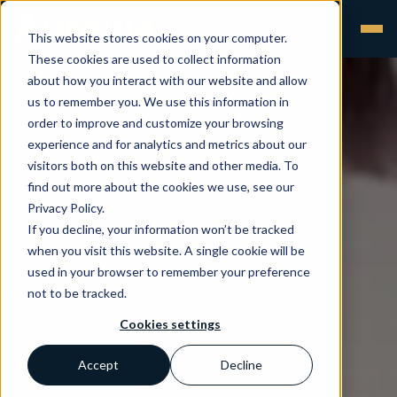
This website stores cookies on your computer.
These cookies are used to collect information
about how you interact with our website and allow
us to remember you. We use this information in
order to improve and customize your browsing
experience and for analytics and metrics about our
visitors both on this website and other media. To
find out more about the cookies we use, see our
Privacy Policy.
If you decline, your information won’t be tracked
when you visit this website. A single cookie will be
used in your browser to remember your preference
not to be tracked.
Cookies settings
Accept
Decline