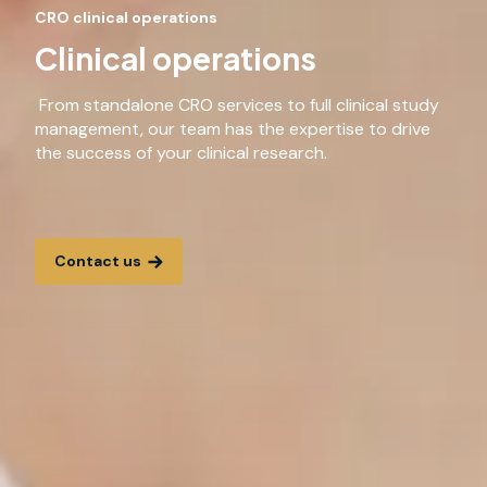
CRO clinical operations
Clinical operations
From standalone CRO services to full clinical study
management, our team has the expertise to drive
the success of your clinical research.
Contact us