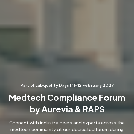
Part of Labquality Days | 11-12 February 2027
Medtech Compliance Forum
by Aurevia & RAPS
Connect with industry peers and experts across the
medtech community at our dedicated forum during