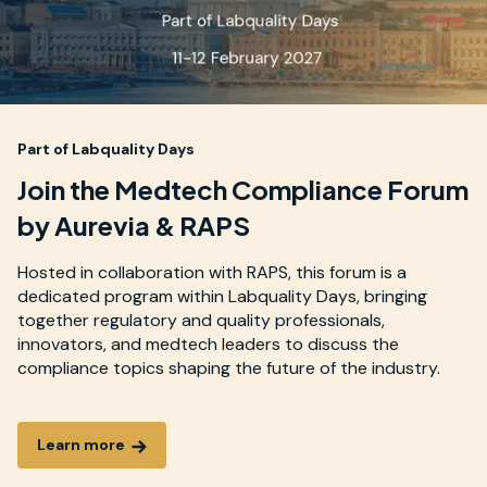
Part of Labquality Days
Join the Medtech Compliance Forum
by Aurevia & RAPS
Hosted in collaboration with RAPS, this forum is a
dedicated program within Labquality Days, bringing
together regulatory and quality professionals,
innovators, and medtech leaders to discuss the
compliance topics shaping the future of the industry.
Learn more