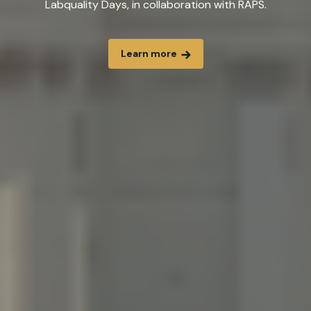
Labquality Days, in collaboration with RAPS.
Learn more