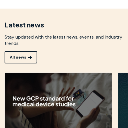
Latest news
Stay updated with the latest news, events, and industry
trends.
All news