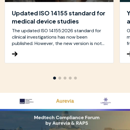
Updated ISO 14155 standard for
Y
medical device studies
The updated ISO 14155:2026 standard for
O
clinical investigations has now been
m
published. However, the new version is not...
f