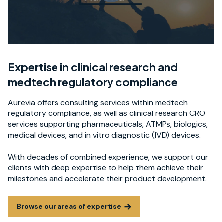
Expertise in clinical research and
medtech regulatory compliance
Aurevia offers consulting services within medtech
regulatory compliance, as well as clinical research CRO
services supporting pharmaceuticals, ATMPs, biologics,
medical devices, and in vitro diagnostic (IVD) devices.
With decades of combined experience, we support our
clients with deep expertise to help them achieve their
milestones and accelerate their product development.
Browse our areas of expertise