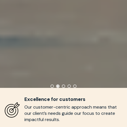
Excellence for customers
Our customer-centric approach means
that
our
c
lient’s
needs
guide our focus to create
impactful results.