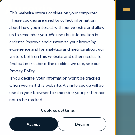
This website stores cookies on your computer.
These cookies are used to collect information
about how you interact with our website and allow
us to remember you. We use this information in
order to improve and customize your browsing
experience and for analytics and metrics about our
visitors both on this website and other media. To
find out more about the cookies we use, see our
Privacy Policy.
If you decline, your information won’t be tracked
when you visit this website. A single cookie will be
used in your browser to remember your preference
not to be tracked.
Cookies settings
Accept
Decline