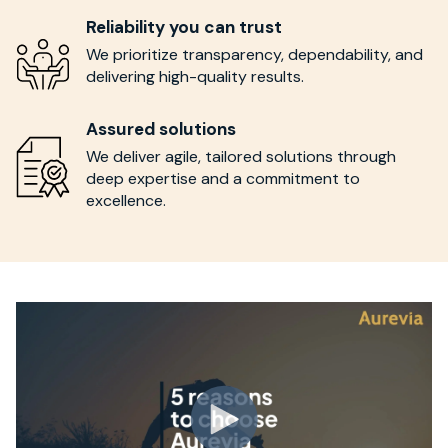
Reliability you can trust
We prioritize transparency, dependability, and
delivering high-quality results.
Assured solutions
We deliver agile, tailored solutions through
deep expertise and a commitment to
excellence.