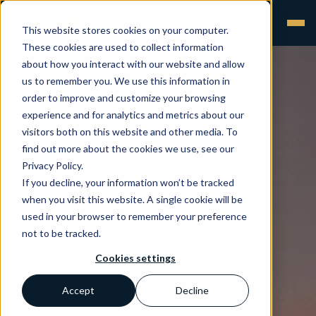
This website stores cookies on your computer.
These cookies are used to collect information
about how you interact with our website and allow
us to remember you. We use this information in
order to improve and customize your browsing
experience and for analytics and metrics about our
visitors both on this website and other media. To
find out more about the cookies we use, see our
Privacy Policy.
If you decline, your information won’t be tracked
when you visit this website. A single cookie will be
used in your browser to remember your preference
not to be tracked.
Cookies settings
Accept
Decline