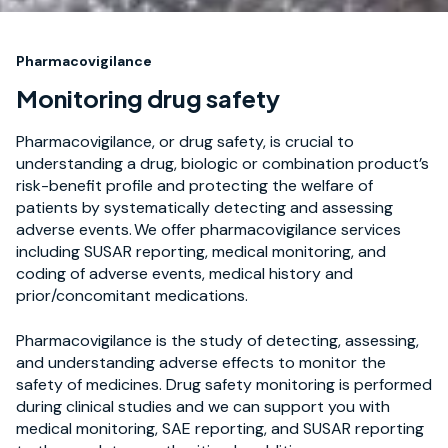
Pharmacovigilance
Monitoring drug safety
Pharmacovigilance, or drug safety, is crucial to
understanding a drug, biologic or combination product’s
risk-benefit profile and protecting the welfare of
patients by systematically detecting and assessing
adverse events. We offer pharmacovigilance services
including SUSAR reporting, medical monitoring, and
coding of adverse events, medical history and
prior/concomitant medications.
Pharmacovigilance is the study of detecting, assessing,
and understanding adverse effects to monitor the
safety of medicines. Drug safety monitoring is performed
during clinical studies and we can support you with
medical monitoring, SAE reporting, and SUSAR reporting