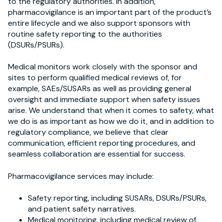
to the regulatory authorities. In addition,
pharmacovigilance is an important part of the product’s
entire lifecycle and we also support sponsors with
routine safety reporting to the authorities
(DSURs/PSURs).
Medical monitors work closely with the sponsor and
sites to perform qualified medical reviews of, for
example, SAEs/SUSARs as well as providing general
oversight and immediate support when safety issues
arise. We understand that when it comes to safety, what
we do is as important as how we do it, and in addition to
regulatory compliance, we believe that clear
communication, efficient reporting procedures, and
seamless collaboration are essential for success.
Pharmacovigilance s
ervices may include:
Safety reporting
,
including SUSARs, DSURs/PSURs,
and patient safety narratives.
Medical monitoring
,
including medical review of