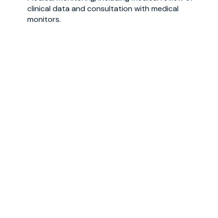
clinical data and consultation with medical
monitors
.
Coding of adverse events, medical
history
and
prior/concomitant medications
.
Get in touch with us
First name
*
Last name
*
Email
*