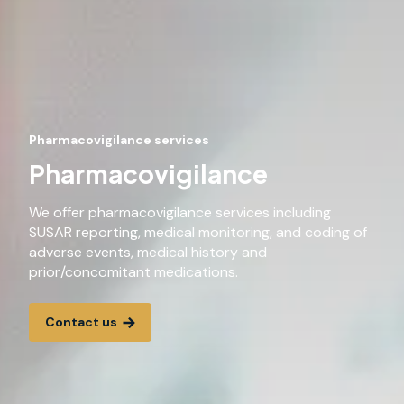
Pharmacovigilance services
Pharmacovigilance
We offer pharmacovigilance services including
SUSAR reporting, medical monitoring, and coding of
adverse events, medical history and
prior/concomitant medications.
Contact us