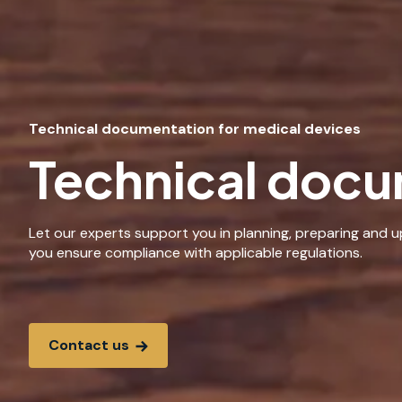
Technical documentation for medical devices
Technical docu
Let our experts support you in planning, preparing and 
you ensure compliance with applicable regulations.
Contact us