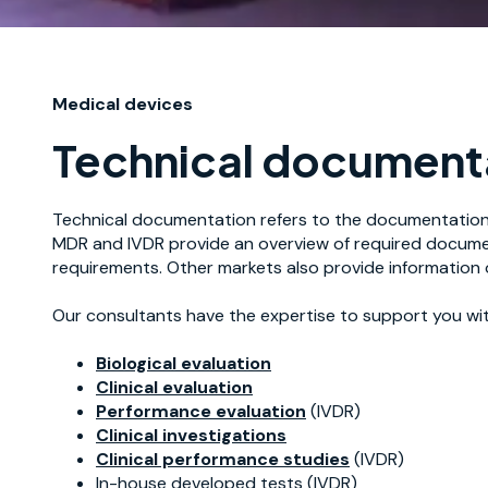
Medical devices
Technical documenta
Technical documentation refers to the documentation 
MDR and IVDR provide an overview of required document
requirements. Other markets also provide information 
Our consultants have the expertise to support you with
Biological evaluation
Clinical evaluation
Performance evaluation
(IVDR)
Clinical investigations
Clinical performance studies
(IVDR)
In-house developed tests (IVDR)