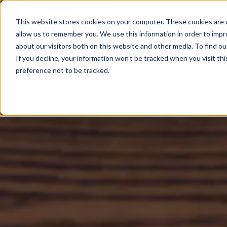
Are
This website stores cookies on your computer. These cookies are u
allow us to remember you. We use this information in order to imp
about our visitors both on this website and other media. To find ou
If you decline, your information won’t be tracked when you visit th
preference not to be tracked.