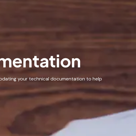
mentation
updating your technical documentation to help