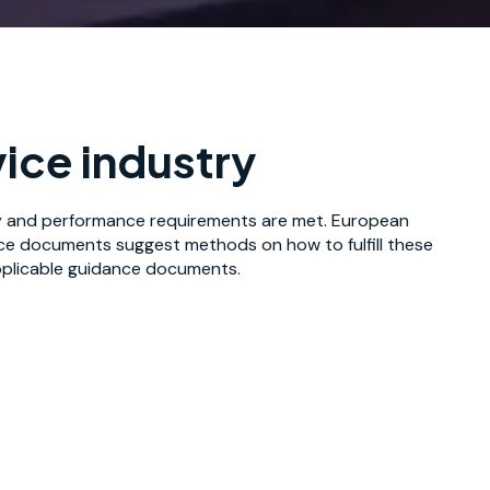
ice industry
ty and performance requirements are met. European
nce documents suggest methods on how to fulfill these
applicable guidance documents.