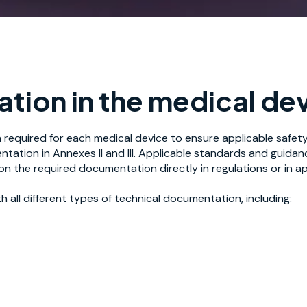
tion in the medical dev
required for each medical device to ensure applicable safe
ation in Annexes II and III. Applicable standards and guida
on the required documentation directly in regulations or in 
 all different types of technical documentation, including: