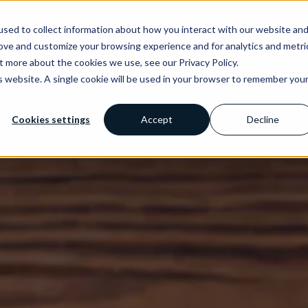
as of expertise
Services
News & events
Trainin
sed to collect information about how you interact with our website an
rove and customize your browsing experience and for analytics and metri
t more about the cookies we use, see our Privacy Policy.
is website. A single cookie will be used in your browser to remember you
Cookies settings
Accept
Decline