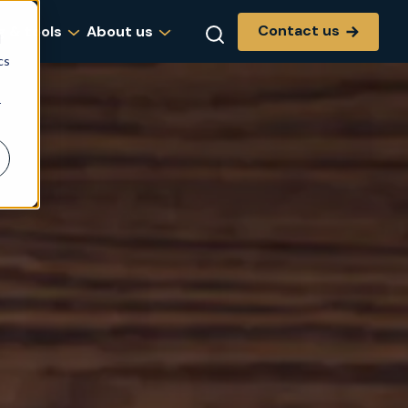
Contact us
g & tools
About us
d
cs
r