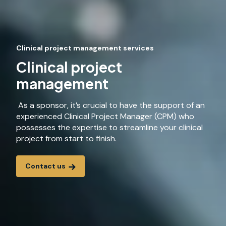
Clinical project management services
Clinical project
management
As a sponsor, it’s crucial to have the support of an
experienced Clinical Project Manager (CPM) who
possesses the expertise to streamline your clinical
project from start to finish.
Contact us