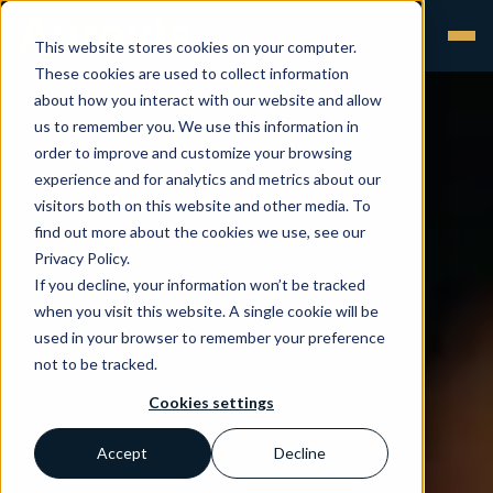
This website stores cookies on your computer.
These cookies are used to collect information
about how you interact with our website and allow
us to remember you. We use this information in
order to improve and customize your browsing
experience and for analytics and metrics about our
visitors both on this website and other media. To
find out more about the cookies we use, see our
Privacy Policy.
If you decline, your information won’t be tracked
when you visit this website. A single cookie will be
used in your browser to remember your preference
not to be tracked.
Cookies settings
Accept
Decline