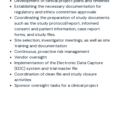
Development of clinical project plans and timelines
Establishing the necessary documentation for
regulatory and ethics committee approvals
Coordinating the preparation of study documents
such as the study protocol/report, informed
consent and patient information, case report
forms, and study files.
Site selection, investigator meetings, as well as site
training and documentation
Continuous, proactive risk management
Vendor oversight
Implementation of the Electronic Data Capture
(EDC) system and trial master file
Coordination of clean file and study closure
activities
Sponsor oversight tasks for a clinical project