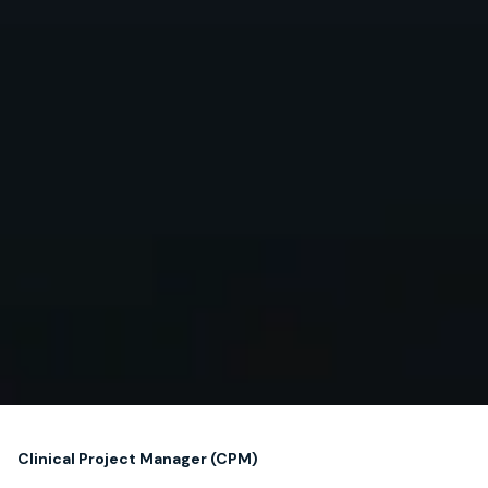
Clinical Project Manager (CPM)