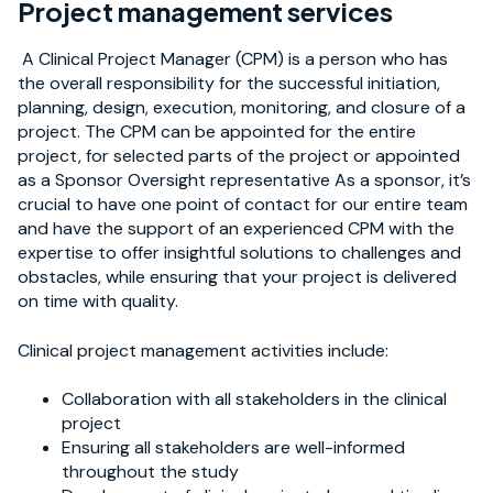
Project management services
A Clinical Project Manager (CPM) is a person who has
the overall responsibility for the successful initiation,
planning, design, execution, monitoring, and closure of a
project. The CPM can be appointed for the entire
project, for selected parts of the project or appointed
as a Sponsor Oversight representative As a sponsor, it’s
crucial to have one point of contact for our entire team
and have the support of an experienced CPM with the
expertise to offer insightful solutions to challenges and
obstacles, while ensuring that your project is delivered
on time with quality.
Clinical project management activities include:
Collaboration with all stakeholders in the clinical
project
Ensuring all stakeholders are well-informed
throughout the study