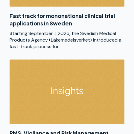
Fast track for mononational clinical trial
applications in Sweden
Starting September 1, 2025, the Swedish Medical
Products Agency (Läkemedelsverket) introduced a
fast-track process for...
PMS, Vigilance and Risk Management