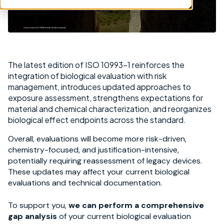
The latest edition of ISO 10993-1 reinforces the
integration of biological evaluation with risk
management, introduces updated approaches to
exposure assessment, strengthens expectations for
material and chemical characterization, and reorganizes
biological effect endpoints across the standard.
Overall, evaluations will become more risk-driven,
chemistry-focused, and justification-intensive,
potentially requiring reassessment of legacy devices.
These updates may affect your current biological
evaluations and technical documentation.
To support you,
we can perform a comprehensive
gap analysis
of your current biological evaluation