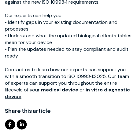
against the new ISO 10993‑1 requirements.
Our experts can help you:
• Identify gaps in your existing documentation and
processes
• Understand what the updated biological effects tables
mean for your device
• Plan the updates needed to stay compliant and audit
ready
Contact us to learn how our experts can support you
with a smooth transition to ISO 10993‑1:2025.
Our team
of experts can support you throughout the entire
lifecycle of your
medical device
or
in vitro diagnostic
device
.
Share this article