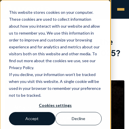
This website stores cookies on your computer.
These cookies are used to collect information
about how you interact with our website and allow
us to remember you. We use this information in
Are you prepared for the
order to improve and customize your browsing
experience and for analytics and metrics about our
updated ISO 10993 -1:2025?
visitors both on this website and other media. To
find out more about the cookies we use, see our
Aurevia
•
11 Mar 2026
Privacy Policy.
If you decline, your information won’t be tracked
when you visit this website. A single cookie will be
used in your browser to remember your preference
not to be tracked.
Cookies settings
Accept
Decline