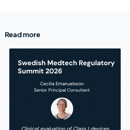
Read more