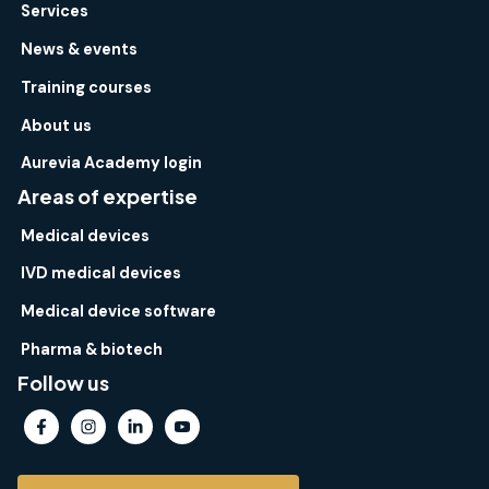
Services
News & events
Training courses
About us
Aurevia Academy login
Areas of expertise
Medical devices
IVD medical devices
Medical device software
Pharma & biotech
Follow us