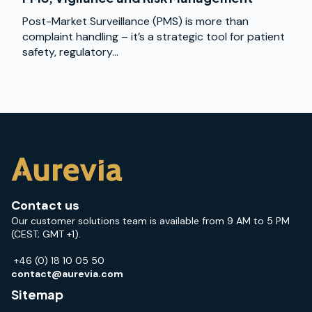
Post-Market Surveillance (PMS) is more than
complaint handling – it’s a strategic tool for patient
safety, regulatory...
Contact us
Our customer solutions team is available from 9 AM to 5 PM
(CEST; GMT +1).
+46 (0) 18 10 05 50
contact@aurevia.com
Sitemap