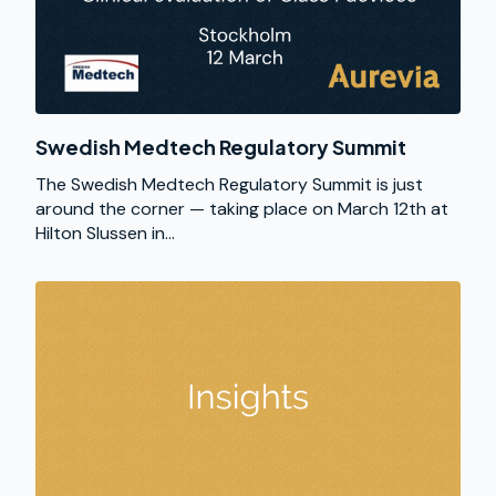
Swedish Medtech Regulatory Summit
The Swedish Medtech Regulatory Summit is just
around the corner — taking place on March 12th at
Hilton Slussen in...