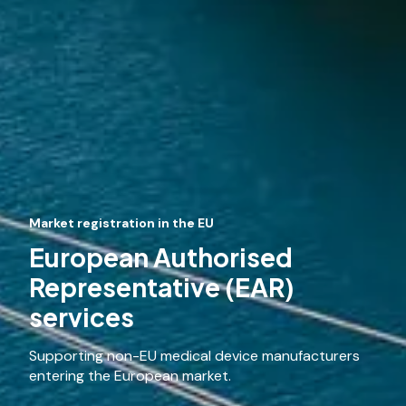
Market registration in the EU
European Authorised
Representative (EAR)
services
Supporting non-EU medical device manufacturers
entering the European market.