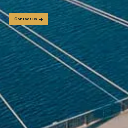
Contact us