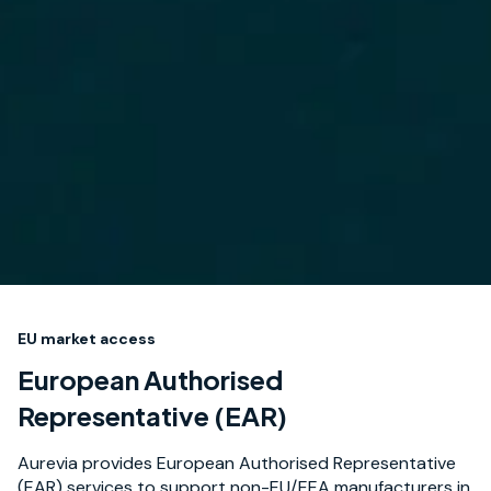
EU market access
European Authorised
Representative (EAR)
Aurevia provides European Authorised Representative
(EAR) services to support non-EU/EEA manufacturers in