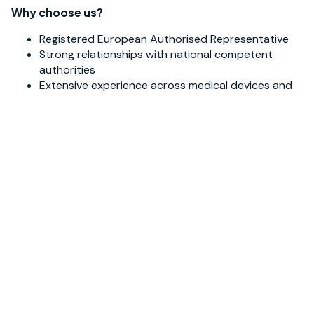
Why choose us?
Registered European Authorised Representative
Strong relationships with national competent
authorities
Extensive experience across medical devices and
IVDs
Multidisciplinary expertise covering
regulatory, quality, and clinical research
Active participation in industry initiatives,
standards, and working groups
With strong regulatory know-how and real-world
experience, we guide you efficiently toward CE marking
and EU market access.