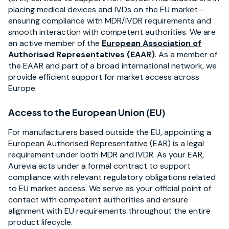
placing medical devices and IVDs on the EU market—
ensuring compliance with MDR/IVDR requirements and
smooth interaction with competent authorities. We are
an active member of the
European Association of
Authorised Representatives (EAAR)
. As a member of
the EAAR and part of a broad international network, we
provide efficient support for market access across
Europe.
Access to the European Union (EU)
For manufacturers based outside the EU, appointing a
European Authorised Representative (EAR) is a legal
requirement under both MDR and IVDR. As your EAR,
Aurevia acts under a formal contract to support
compliance with relevant regulatory obligations related
to EU market access. We serve as your official point of
contact with competent authorities and ensure
alignment with EU requirements throughout the entire
product lifecycle.