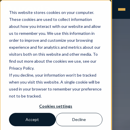
This website stores cookies on your computer.
These cookies are used to collect information
about how you interact with our website and allow
us to remember you. We use this information in
order to improve and customize your browsing
experience and for analytics and metrics about our
visitors both on this website and other media. To
find out more about the cookies we use, see our
Privacy Policy.
If you decline, your information won’t be tracked
when you visit this website. A single cookie will be
used in your browser to remember your preference
not to be tracked.
Cookies settings
Accept
Decline