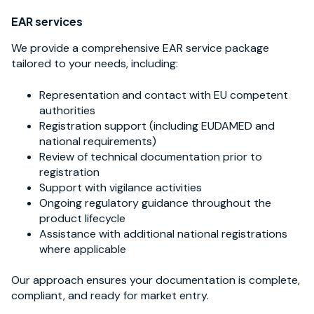
EAR services
We provide a comprehensive EAR service package
tailored to your needs, including:
Representation and contact with EU competent
authorities
Registration support (including EUDAMED and
national requirements)
Review of technical documentation prior to
registration
Support with vigilance activities
Ongoing regulatory guidance throughout the
product lifecycle
Assistance with additional national registrations
where applicable
Our approach ensures your documentation is complete,
compliant, and ready for market entry.