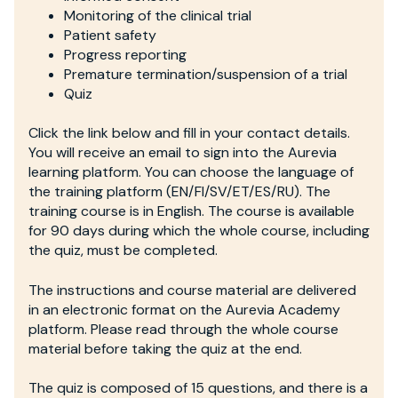
Monitoring of the clinical trial
Patient safety
Progress reporting
Premature termination/suspension of a trial
Quiz
Click the link below and fill in your contact details.
You will receive an email to sign into the Aurevia
learning platform. You can choose the language of
the training platform (EN/FI/SV/ET/ES/RU). The
training course is in English. The course is available
for 90 days during which the whole course, including
the quiz, must be completed.
The instructions and course material are delivered
in an electronic format on the Aurevia Academy
platform. Please read through the whole course
material before taking the quiz at the end.
The quiz is composed of 15 questions, and there is a