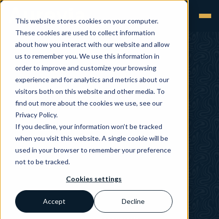
This website stores cookies on your computer.
These cookies are used to collect information
about how you interact with our website and allow
us to remember you. We use this information in
order to improve and customize your browsing
experience and for analytics and metrics about our
visitors both on this website and other media. To
find out more about the cookies we use, see our
Privacy Policy.
If you decline, your information won’t be tracked
when you visit this website. A single cookie will be
used in your browser to remember your preference
not to be tracked.
Cookies settings
Accept
Decline
Pharmaceuticals