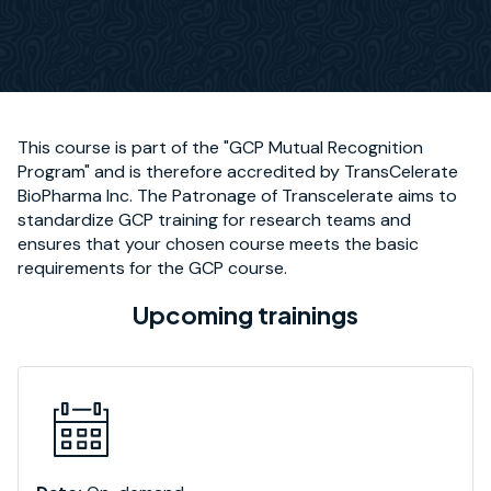
This course is part of the "GCP Mutual Recognition
Program" and is therefore accredited by TransCelerate
BioPharma Inc. The Patronage of Transcelerate aims to
standardize GCP training for research teams and
ensures that your chosen course meets the basic
requirements for the GCP course.
Upcoming trainings