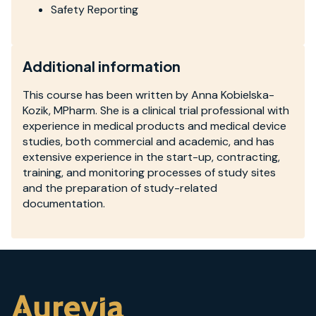
Safety Reporting
Additional information
This course has been written by Anna Kobielska-
Kozik, MPharm. She is a clinical trial professional with
experience in medical products and medical device
studies, both commercial and academic, and has
extensive experience in the start-up, contracting,
training, and monitoring processes of study sites
and the preparation of study-related
documentation.