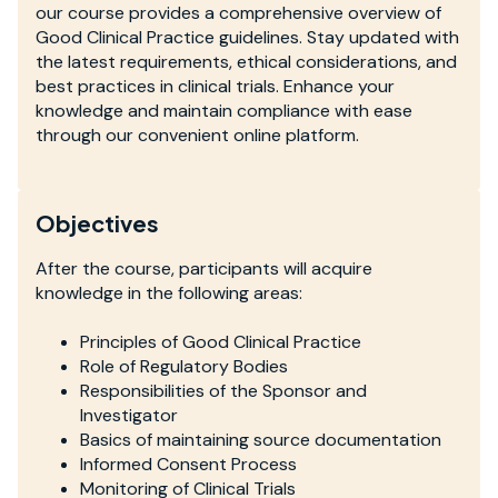
our course provides a comprehensive overview of
Good Clinical Practice guidelines. Stay updated with
the latest requirements, ethical considerations, and
best practices in clinical trials. Enhance your
knowledge and maintain compliance with ease
through our convenient online platform.
Objectives
After the course, participants will acquire
knowledge in the following areas:
Principles of Good Clinical Practice
Role of Regulatory Bodies
Responsibilities of the Sponsor and
Investigator
Basics of maintaining source documentation
Informed Consent Process
Monitoring of Clinical Trials