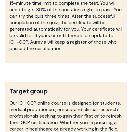
15-minute time limit to complete the test. You will
need to get 80% of the questions right to pass. You
can try the quiz three times. After the successful
completion of the quiz, the certificate will be
generated automatically for you. Your certificate will
be valid for 3 years or until there is an update to
ICH-GCP. Aurevia will keep a register of those who
passed the certification.
Target group
Our ICH GCP online course is designed for students,
medical practitioners, nurses, and clinical research
professionals seeking to gain their first or to refresh
their GCP certification. Whether you're pursuing a
career in healthcare or already working in the field,