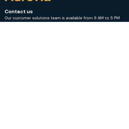
Contact us
Our customer solutions team is available from 9 AM to 5 PM
(CEST; GMT +1).
+46 (0) 18 10 05 50
contact@aurevia.com
Sitemap
Services
News & events
Training courses
About us
Aurevia Academy login
Areas of expertise
Medical devices
IVD medical devices