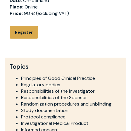
Date:
On-demand
Place:
Online
Price:
90 € (excluding VAT)
Register
Topics
Principles of Good Clinical Practice
Regulatory bodies
Responsibilities of the Investigator
Responsibilities of the Sponsor
Randomization procedures and unblinding
Study documentation
Protocol compliance
Investigational Medical Product
Informed consent