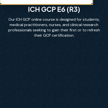
ICH GCP E6 (R3)
Our ICH GCP online course is designed for students,
medical practitioners, nurses, and clinical research
professionals seeking to gain their first or to refresh
their GCP certification.