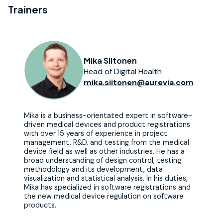
Trainers
Mika Siitonen
Head of Digital Health
mika.siitonen@aurevia.com
Mika is a business-orientated expert in software-
driven medical devices and product registrations
with over 15 years of experience in project
management, R&D, and testing from the medical
device field as well as other industries. He has a
broad understanding of design control, testing
methodology and its development, data
visualization and statistical analysis. In his duties,
Mika has specialized in software registrations and
the new medical device regulation on software
products.