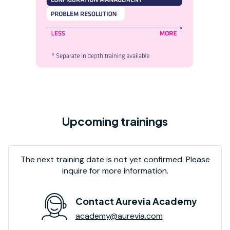
Upcoming trainings
The next training date is not yet confirmed. Please
inquire for more information.
Contact Aurevia Academy
academy@aurevia.com