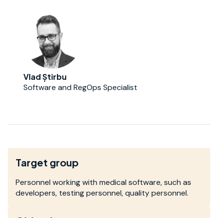
Vlad Știrbu
Software and RegOps Specialist
Target group
Personnel working with medical software, such as
developers, testing personnel, quality personnel.