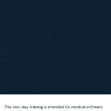
This two-day training is intended for medical software