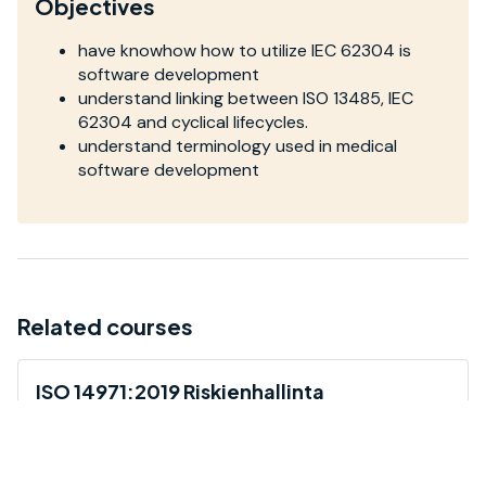
Objectives
have knowhow how to utilize IEC 62304 is
software development
understand linking between ISO 13485, IEC
62304 and cyclical lifecycles.
understand terminology used in medical
software development
Related courses
ISO 14971:2019 Riskienhallinta
Koulutus antaa yleiskatsauksen ISO 14971 -
riskienhallintastandardiin ja sen vaatimuksiin.