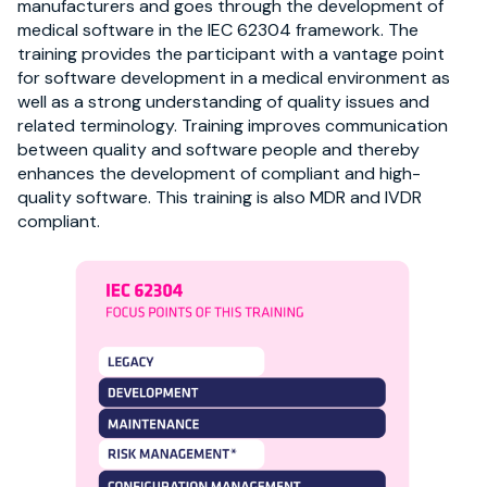
manufacturers and goes through the development of
medical software in the IEC 62304 framework. The
training provides the participant with a vantage point
for software development in a medical environment as
well as a strong understanding of quality issues and
related terminology. Training improves communication
between quality and software people and thereby
enhances the development of compliant and high-
quality software. This training is also MDR and IVDR
compliant.