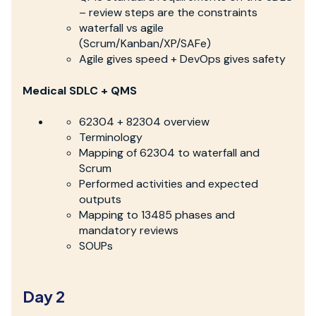
– review steps are the constraints
waterfall vs agile
(Scrum/Kanban/XP/SAFe)
Agile gives speed + DevOps gives safety
Medical SDLC + QMS
62304 + 82304 overview
Terminology
Mapping of 62304 to waterfall and
Scrum
Performed activities and expected
outputs
Mapping to 13485 phases and
mandatory reviews
SOUPs
Day 2