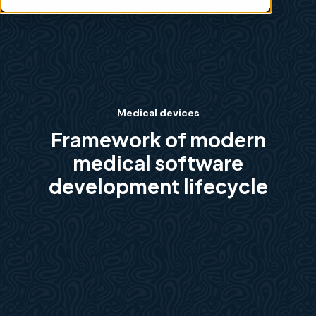
Medical devices
Framework of modern
medical software
development lifecycle