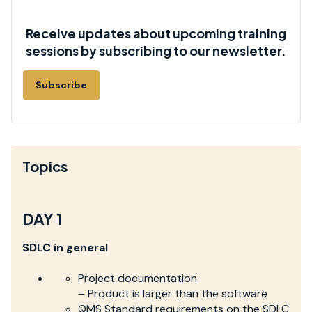
Receive updates about upcoming training
sessions by subscribing to our newsletter.
Subscribe
Topics
DAY 1
SDLC in general
Project documentation
– Product is larger than the software
QMS Standard requirements on the SDLC