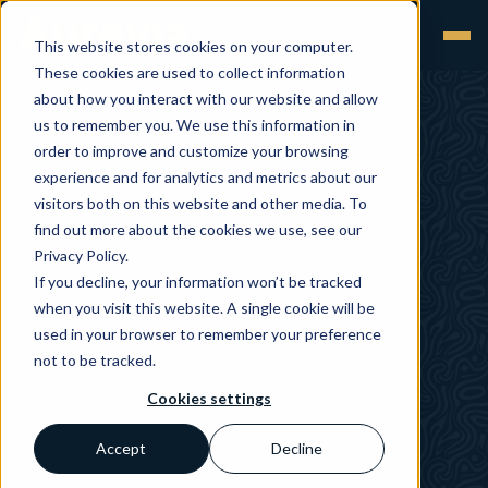
This website stores cookies on your computer.
These cookies are used to collect information
about how you interact with our website and allow
us to remember you. We use this information in
order to improve and customize your browsing
experience and for analytics and metrics about our
visitors both on this website and other media. To
find out more about the cookies we use, see our
Privacy Policy.
If you decline, your information won’t be tracked
when you visit this website. A single cookie will be
used in your browser to remember your preference
not to be tracked.
Cookies settings
Accept
Decline