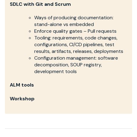
SDLC with Git and Scrum
Ways of producing documentation:
stand-alone vs embedded
Enforce quality gates – Pull requests
Tooling: requirements, code changes,
configurations, CI/CD pipelines, test
results, artifacts, releases, deployments
Configuration management: software
decomposition, SOUP registry,
development tools
ALM tools
Workshop