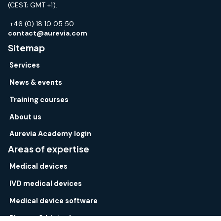
(CEST; GMT +1).
+46 (0) 18 10 05 50
contact@aurevia.com
Sitemap
Services
News & events
Training courses
About us
Aurevia Academy login
Areas of expertise
Medical devices
IVD medical devices
Medical device software
Pharma & biotech