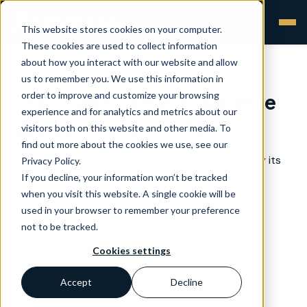
This website stores cookies on your computer.
These cookies are used to collect information
about how you interact with our website and allow
us to remember you. We use this information in
order to improve and customize your browsing
Anticipated serious adverse
experience and for analytics and metrics about our
device effect - ASADE
visitors both on this website and other media. To
find out more about the cookies we use, see our
An anticipated SADE (ASADE) is an effect which by its
Privacy Policy.
nature, incidence, severity or outcome has been
If you decline, your information won’t be tracked
previously identified in the risk analysis report.
when you visit this website. A single cookie will be
used in your browser to remember your preference
not to be tracked.
Back to Glossary >
Cookies settings
Accept
Decline