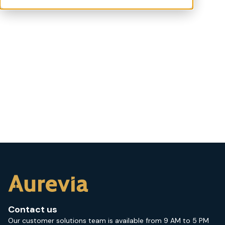
Contact us
Our customer solutions team is available from 9 AM to 5 PM