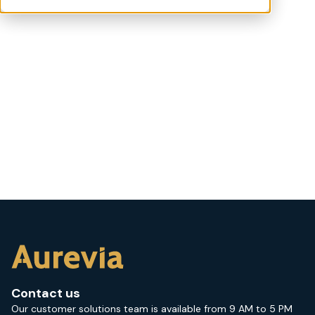
Contact us
Our customer solutions team is available from 9 AM to 5 PM