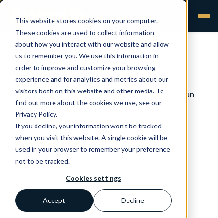
This website stores cookies on your computer.
These cookies are used to collect information
about how you interact with our website and allow
us to remember you. We use this information in
order to improve and customize your browsing
Audit certificate
experience and for analytics and metrics about our
visitors both on this website and other media. To
A declaration of confirmation by the auditor that an
find out more about the cookies we use, see our
audit has taken place.
Privacy Policy.
If you decline, your information won’t be tracked
when you visit this website. A single cookie will be
Back to Glossary >
used in your browser to remember your preference
not to be tracked.
Cookies settings
Accept
Decline