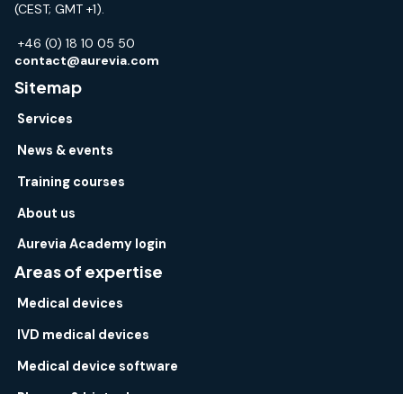
(CEST; GMT +1).
+46 (0) 18 10 05 50
contact@aurevia.com
Sitemap
Services
News & events
Training courses
About us
Aurevia Academy login
Areas of expertise
Medical devices
IVD medical devices
Medical device software
Pharma & biotech