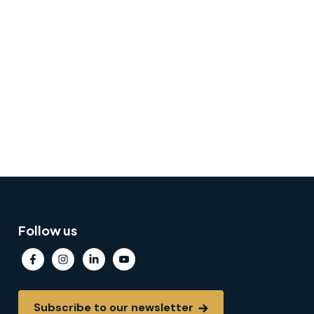
Follow us
Subscribe to our newsletter