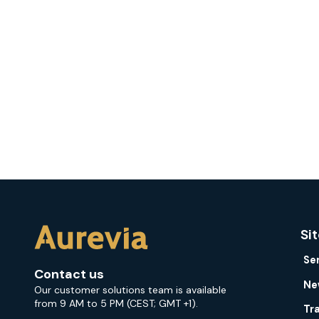
Si
Se
Contact us
Ne
Our customer solutions team is available
from 9 AM to 5 PM (CEST; GMT +1).
Tr