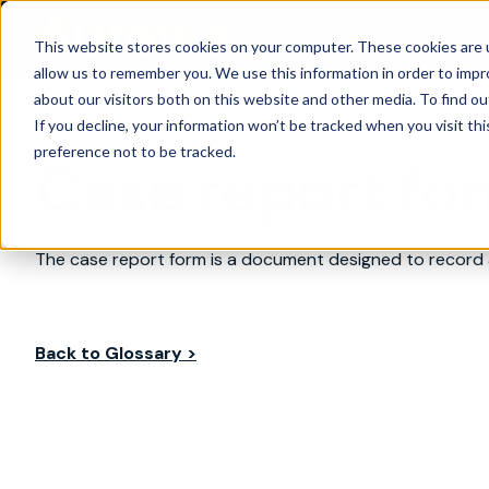
Are
This website stores cookies on your computer. These cookies are u
allow us to remember you. We use this information in order to imp
about our visitors both on this website and other media. To find ou
If you decline, your information won’t be tracked when you visit th
preference not to be tracked.
Case report fo
The case report form is a document designed to record al
Back to Glossary >