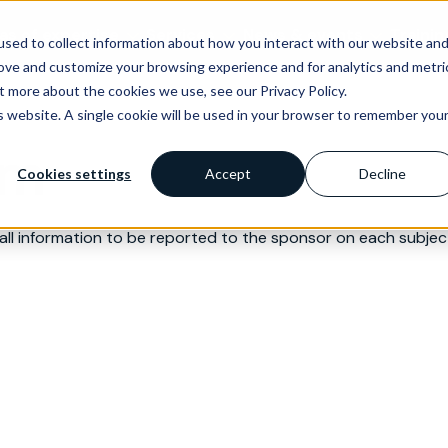
as of expertise
Services
News & events
Trainin
sed to collect information about how you interact with our website an
rove and customize your browsing experience and for analytics and metri
t more about the cookies we use, see our Privacy Policy.
is website. A single cookie will be used in your browser to remember you
rm
Cookies settings
Accept
Decline
l information to be reported to the sponsor on each subject 