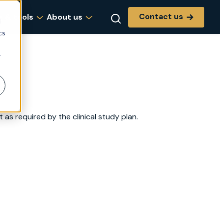
Contact us
g & tools
About us
d
cs
r
as required by the clinical study plan.