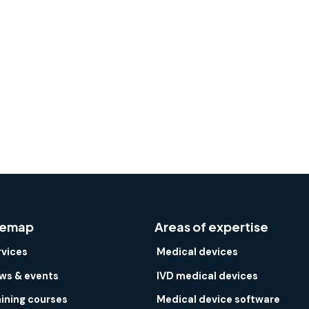
temap
Areas of expertise
rvices
Medical devices
ws & events
IVD medical devices
aining courses
Medical device software