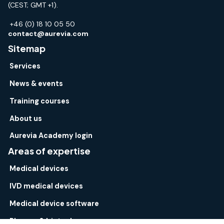
(CEST; GMT +1).
+46 (0) 18 10 05 50
contact@aurevia.com
Sitemap
Services
News & events
Training courses
About us
Aurevia Academy login
Areas of expertise
Medical devices
IVD medical devices
Medical device software
Pharma & biotech