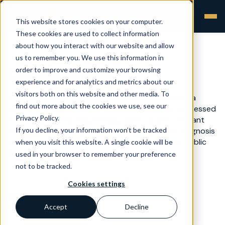
This website stores cookies on your computer.
These cookies are used to collect information
about how you interact with our website and allow
us to remember you. We use this information in
order to improve and customize your browsing
Clinical benefit
experience and for analytics and metrics about our
visitors both on this website and other media. To
A clinical benefit describes the positive impact of a
find out more about the cookies we use, see our
device on the health of an individual. It can be expressed
Privacy Policy.
in terms of a meaningful measurable, patient-relevant
If you decline, your information won’t be tracked
clinical outcome, including outcome related to diagnosis
or a positive impact on patient management or public
when you visit this website. A single cookie will be
health.
used in your browser to remember your preference
not to be tracked.
Cookies settings
Back to Glossary >
Accept
Decline