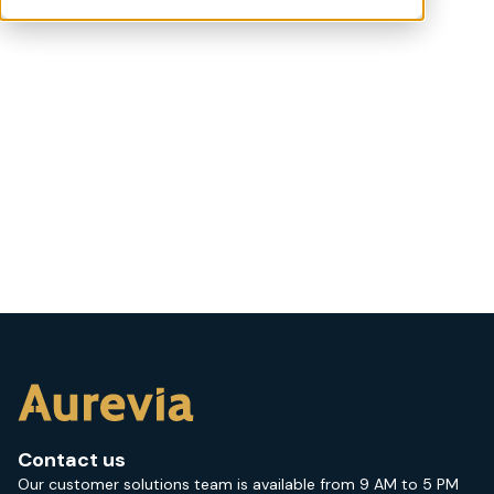
Contact us
Our customer solutions team is available from 9 AM to 5 PM