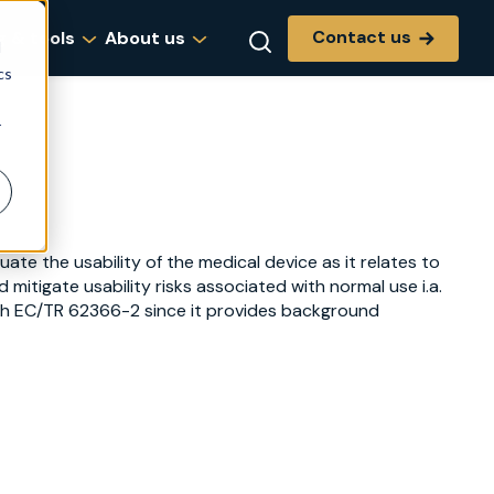
Contact us
g & tools
About us
d
cs
r
te the usability of the medical device as it relates to
 mitigate usability risks associated with normal use i.a.
with EC/TR 62366-2 since it provides background