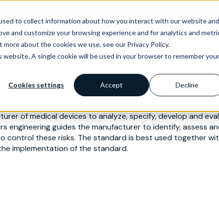
as of expertise
Services
News & events
Trainin
sed to collect information about how you interact with our website an
rove and customize your browsing experience and for analytics and metri
t more about the cookies we use, see our Privacy Policy.
is website. A single cookie will be used in your browser to remember you
Cookies settings
Accept
Decline
rer of medical devices to analyze, specify, develop and evalua
rs engineering guides the manufacturer to identify, assess and
 to control these risks. The standard is best used together 
he implementation of the standard.