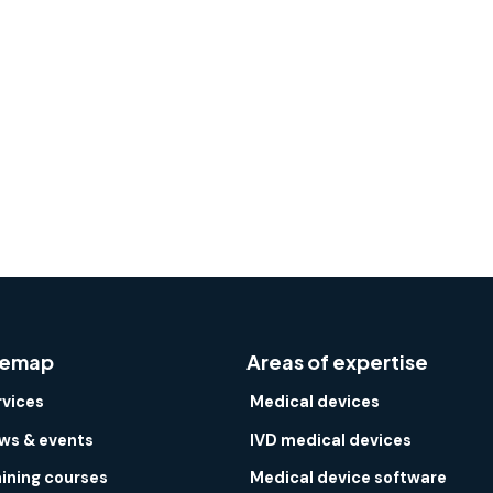
temap
Areas of expertise
rvices
Medical devices
ws & events
IVD medical devices
aining courses
Medical device software