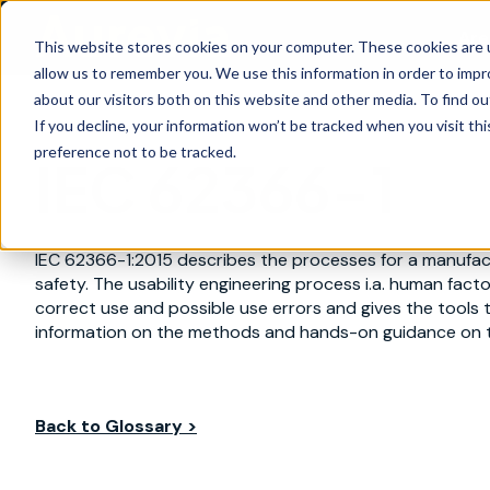
Are
This website stores cookies on your computer. These cookies are u
allow us to remember you. We use this information in order to imp
about our visitors both on this website and other media. To find ou
If you decline, your information won’t be tracked when you visit th
preference not to be tracked.
IEC 62366-1
IEC 62366-1:2015 describes the processes for a manufactu
safety. The usability engineering process i.a. human facto
correct use and possible use errors and gives the tools
information on the methods and hands-on guidance on t
Back to Glossary >