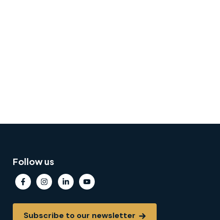
Follow us
Subscribe to our newsletter