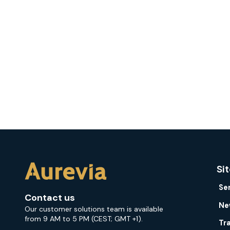
Si
Se
Contact us
Ne
Our customer solutions team is available
from 9 AM to 5 PM (CEST; GMT +1).
Tr