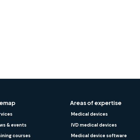
temap
Areas of expertise
rvices
Medical devices
ws & events
IVD medical devices
aining courses
Medical device software