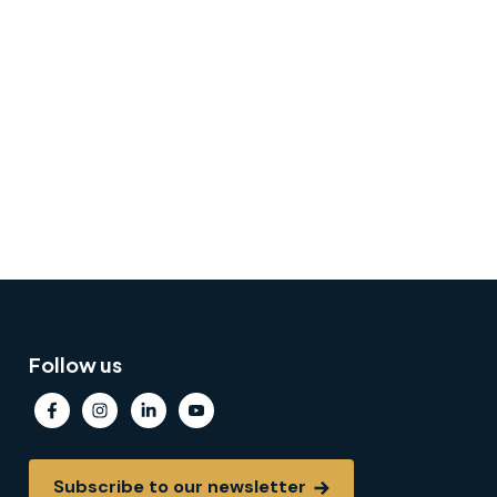
Follow us
Subscribe to our newsletter