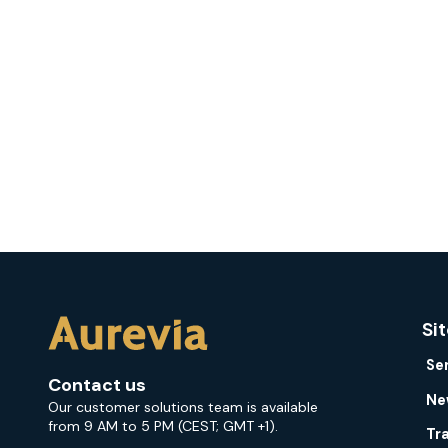
Si
Se
Contact us
Ne
Our customer solutions team is available
from 9 AM to 5 PM (CEST; GMT +1).
Tr