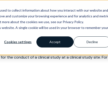
as of expertise
Services
News & events
Trainin
sed to collect information about how you interact with our website an
rove and customize your browsing experience and for analytics and metri
t more about the cookies we use, see our Privacy Policy.
is website. A single cookie will be used in your browser to remember you
Cookies settings
Accept
Decline
or the conduct of a clinical study at a clinical study site. For 