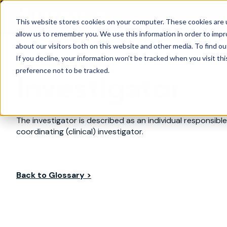
Are
This website stores cookies on your computer. These cookies are u
allow us to remember you. We use this information in order to imp
about our visitors both on this website and other media. To find ou
If you decline, your information won’t be tracked when you visit th
preference not to be tracked.
Investigator
The investigator is described as an individual responsible f
coordinating (clinical) investigator.
Back to Glossary >