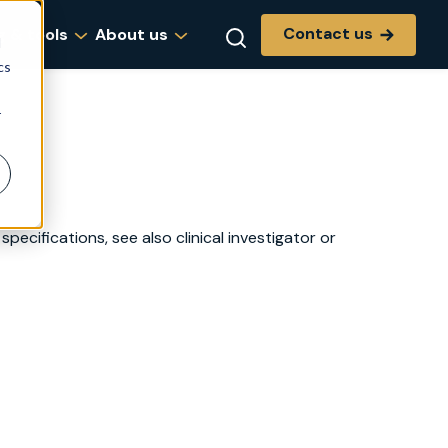
Contact us
g & tools
About us
d
cs
r
specifications, see also clinical investigator or