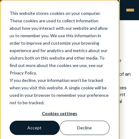
This website stores cookies on your computer.
These cookies are used to collect information
about how you interact with our website and allow
us to remember you. We use this information in
order to improve and customize your browsing
ISO 9001
experience and for analytics and metrics about our
visitors both on this website and other media. To
ISO 9001 is a globally well-known basis for effective
find out more about the cookies we use, see our
quality management systems. The standard sets
Privacy Policy.
requirements for the quality management system of an
If you decline, your information won’t be tracked
organisation and provides tools for building and
developing a quality management system. This makes
when you visit this website. A single cookie will be
ISO 9001 a good foundation for various management
used in your browser to remember your preference
systems (e.g. ISO 13485). Thanks to its international
not to be tracked.
renown, the standard serves as a competitive
Cookies settings
advantage and a form of positive marketing.
Accept
Decline