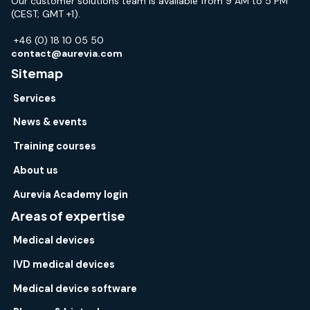
Our customer solutions team is available from 9 AM to 5 PM
(CEST; GMT +1).
+46 (0) 18 10 05 50
contact@aurevia.com
Sitemap
Services
News & events
Training courses
About us
Aurevia Academy login
Areas of expertise
Medical devices
IVD medical devices
Medical device software