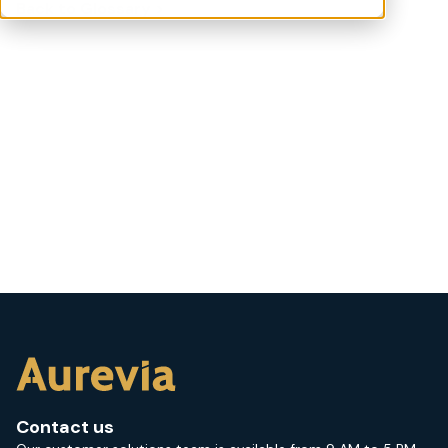
Back to Glossary >
Contact us