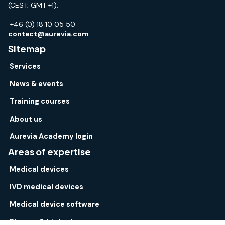
(CEST; GMT +1).
+46 (0) 18 10 05 50
contact@aurevia.com
Sitemap
Services
News & events
Training courses
About us
Aurevia Academy login
Areas of expertise
Medical devices
IVD medical devices
Medical device software
Pharma & biotech