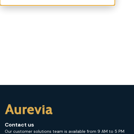
Contact us
Our customer solutions team is available from 9 AM to 5 PM