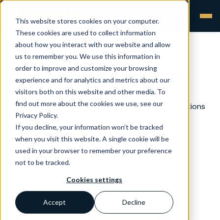
This website stores cookies on your computer.
These cookies are used to collect information
about how you interact with our website and allow
us to remember you. We use this information in
order to improve and customize your browsing
Paul-Ehrlich-Institute - PEI
experience and for analytics and metrics about our
visitors both on this website and other media. To
The Paul-Ehrlich-Institute (PEI) is a competent
find out more about the cookies we use, see our
authority and responsible for performance evaluations
Privacy Policy.
of high risk in vitro diagnostic agents.
If you decline, your information won’t be tracked
when you visit this website. A single cookie will be
used in your browser to remember your preference
Back to Glossary >
not to be tracked.
Cookies settings
Accept
Decline