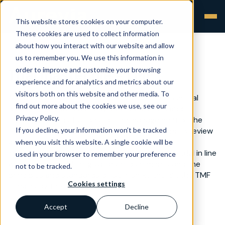
This website stores cookies on your computer.
These cookies are used to collect information
about how you interact with our website and allow
us to remember you. We use this information in
order to improve and customize your browsing
Trial master file - TMF
experience and for analytics and metrics about our
visitors both on this website and other media. To
A trial master file (TMF) is the collection of essential
find out more about the cookies we use, see our
documents that is used by sponsors, CROs and
Privacy Policy.
investigators/institutions for the management of the
If you decline, your information won’t be tracked
trial and by monitors, auditors and inspectors to review
and verify whether the sponsor and the
when you visit this website. A single cookie will be
investigators/institutions have conducted the trial in line
used in your browser to remember your preference
with the applicable regulatory requirements and the
not to be tracked.
principles and standards of GCP. Unlike the ISF, the TMF
Cookies settings
remains by the sponsor.
Accept
Decline