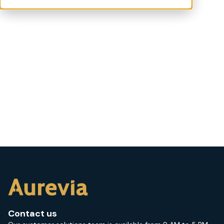
Back to Glossary >
Contact us