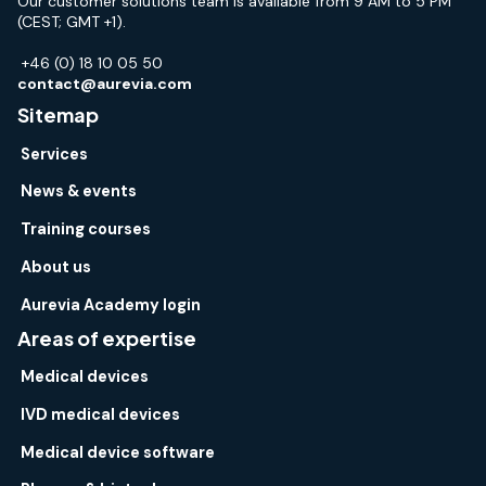
Our customer solutions team is available from 9 AM to 5 PM
(CEST; GMT +1).
+46 (0) 18 10 05 50
contact@aurevia.com
Sitemap
Services
News & events
Training courses
About us
Aurevia Academy login
Areas of expertise
Medical devices
IVD medical devices
Medical device software