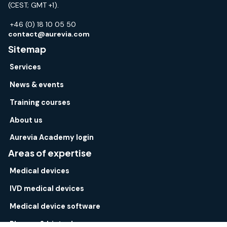
(CEST; GMT +1).
+46 (0) 18 10 05 50
contact@aurevia.com
Sitemap
Services
News & events
Training courses
About us
Aurevia Academy login
Areas of expertise
Medical devices
IVD medical devices
Medical device software
Pharma & biotech