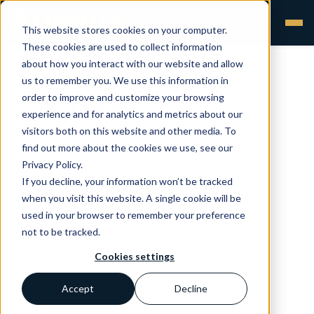
This website stores cookies on your computer.
These cookies are used to collect information
about how you interact with our website and allow
us to remember you. We use this information in
order to improve and customize your browsing
Withdrawal
experience and for analytics and metrics about our
visitors both on this website and other media. To
A withdrawal describes any measure aimed at
find out more about the cookies we use, see our
preventing a device in the supply chain from being
Privacy Policy.
further made available on the market.
If you decline, your information won’t be tracked
when you visit this website. A single cookie will be
used in your browser to remember your preference
Back to Glossary >
not to be tracked.
Cookies settings
Accept
Decline