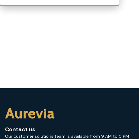
Contact us
Our customer solutions team is available from 9 AM to 5 PM