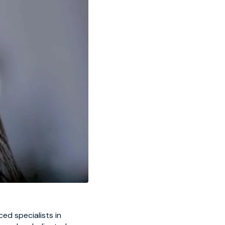
ed specialists in