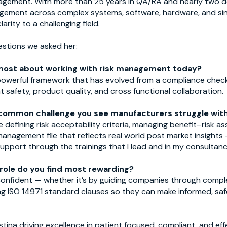
nagement. With more than 25 years in QA/RA and nearly two
nagement across complex systems, software, hardware, and sing
rity to a challenging field.
estions we asked her:
most about working with risk management today?
owerful framework that has evolved from a compliance check
 safety, product quality, and cross functional collaboration.
common challenge you see manufacturers struggle wit
e defining risk acceptability criteria, managing benefit–risk 
k management file that reflects real world post market insights
support through the trainings that I lead and in my consultan
 role do you find most rewarding?
l confident — whether it’s by guiding companies through compl
ing ISO 14971 standard clauses so they can make informed, sa
stina driving excellence in patient focused, compliant, and e