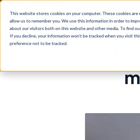
Are
This website stores cookies on your computer. These cookies are u
allow us to remember you. We use this information in order to imp
about our visitors both on this website and other media. To find ou
If you decline, your information won’t be tracked when you visit th
preference not to be tracked.
3 q
m