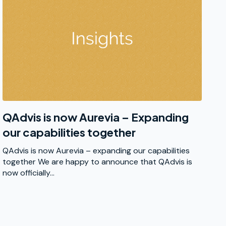
QAdvis is now Aurevia – Expanding
our capabilities together
QAdvis is now Aurevia – expanding our capabilities
together We are happy to announce that QAdvis is
now officially...