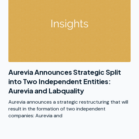
Aurevia Announces Strategic Split
into Two Independent Entities:
Aurevia and Labquality
Aurevia announces a strategic restructuring that will
result in the formation of two independent
companies: Aurevia and