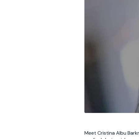
Meet
Cristina Albu Bark