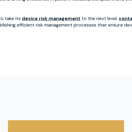
o take its
device risk management
to the next level,
conta
blishing efficient risk management processes that ensure devi