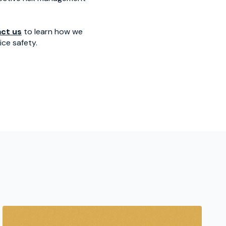
ct us
to learn how we
ce safety.