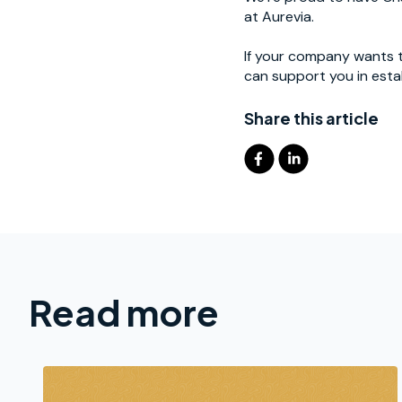
at Aurevia.
If your company wants t
can support you in esta
Share this article
Read more