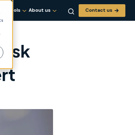
Contact us
g & tools
About us
d
cs
r
risk
rt