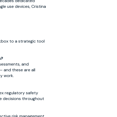
 decades dedicated
le use devices, Cristina
box to a strategic tool
h?
assessments, and
 — and these are all
cy work.
ex regulatory safety
fe decisions throughout
ffective risk management