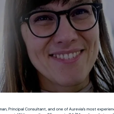
man,
Principal Consultant, and one of Aurevia’s most experienc