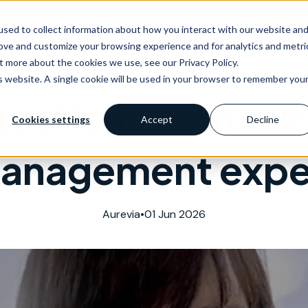
as of expertise
Services
News & events
Trainin
sed to collect information about how you interact with our website an
rove and customize your browsing experience and for analytics and metri
t more about the cookies we use, see our Privacy Policy.
is website. A single cookie will be used in your browser to remember you
uestions with our 
Cookies settings
Accept
Decline
anagement expe
Aurevia
•
01 Jun 2026