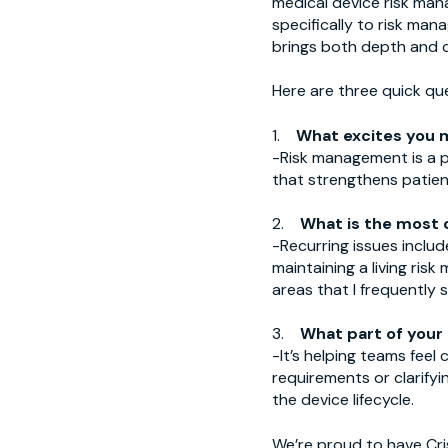
medical device risk ma
specifically to risk ma
brings both depth and cla
Here are three quick qu
1.
What excites you 
-Risk management is a p
that strengthens patient
2.
What is the most 
-Recurring issues includ
maintaining a living ris
areas that I frequently 
3.
What part of your
-It’s helping teams fee
requirements or clarify
the device lifecycle.
We’re proud to have Cri