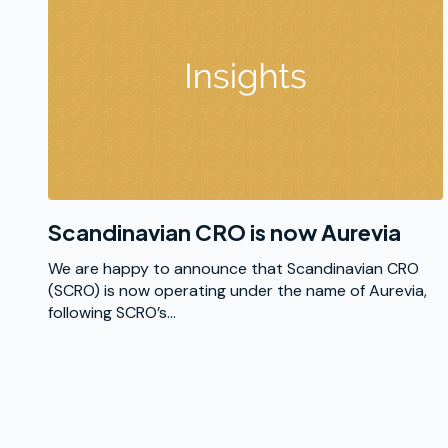
Scandinavian CRO is now Aurevia
We are happy to announce that Scandinavian CRO
(SCRO) is now operating under the name of Aurevia,
following SCRO’s...