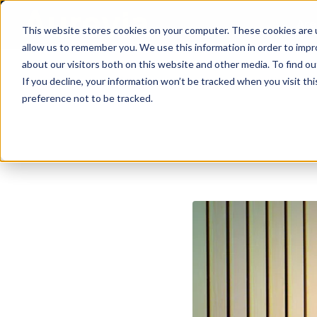
Are
This website stores cookies on your computer. These cookies are u
allow us to remember you. We use this information in order to imp
about our visitors both on this website and other media. To find ou
If you decline, your information won’t be tracked when you visit th
preference not to be tracked.