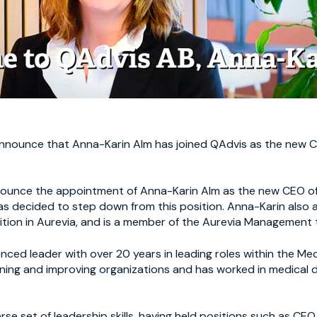
announce that Anna-Karin Alm has joined QAdvis as the new C
nounce the appointment of Anna-Karin Alm as the new CEO o
as decided to step down from this position. Anna-Karin als
tion in Aurevia, and is a member of the Aurevia Management 
nced leader with over 20 years in leading roles within the Me
ining and improving organizations and has worked in medical
rse set of leadership skills, having held positions such as CEO