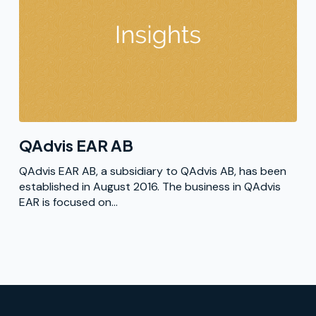
QAdvis EAR AB
QAdvis EAR AB, a subsidiary to QAdvis AB, has been
established in August 2016. The business in QAdvis
EAR is focused on...