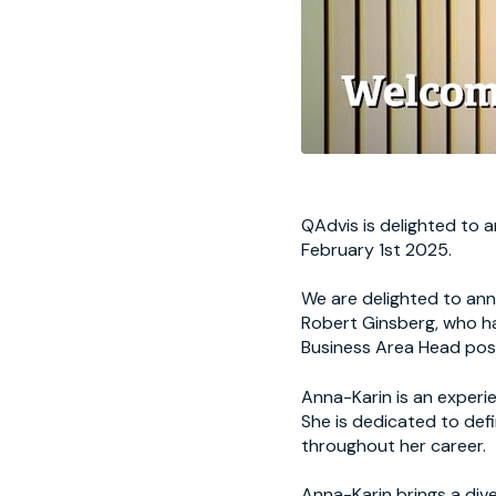
QAdvis is delighted to 
February 1st 2025.
We are delighted to an
Robert Ginsberg, who h
Business Area Head posi
Anna-Karin is an experie
She is dedicated to def
throughout her career.
Anna-Karin brings a dive