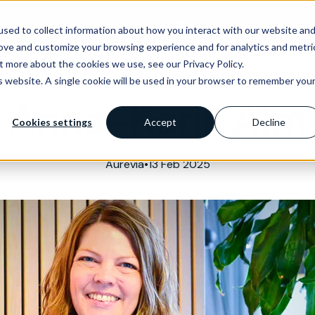
as of expertise
Services
News & events
Trainin
sed to collect information about how you interact with our website an
rove and customize your browsing experience and for analytics and metri
t more about the cookies we use, see our Privacy Policy.
is website. A single cookie will be used in your browser to remember you
Anna-Karin Alm
Cookies settings
Accept
Decline
Aurevia
•
13 Feb 2025