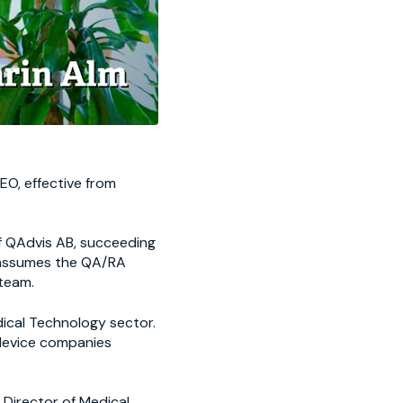
EO, effective from
f QAdvis AB, succeeding
o assumes the QA/RA
team.
dical Technology sector.
 device companies
, Director of Medical