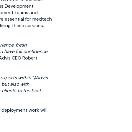
ess Development
lopment teams and
re essential for medtech
ning these services.
rience, fresh
I have full confidence
Advis CEO Robert
y experts within QAdvis
 but also with
 clients to the best
c deployment work will