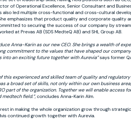
ctor of Operational Excellence, Senior Consultant and Busin
 also led multiple cross-functional and cross-cultural deve
he emphasizes that product quality and corporate quality a
ommitted to securing the success of our company by streamli
 worked at Prevas AB (SDS MedteQ AB) and SHL Group AB.
oduce Anna-Karin as our new CEO. She brings a wealth of expe
ong commitment to the values that have shaped our company. 
s into an exciting future together with Aurevia”
says former Q
 of this experienced and skilled team of quality and regulator
s a broad set of skills, not only within our own business area,
O part of the organization. Together we will enable access for
 medtech field.”,
concludes Anna-Karin Alm.
erest in making the whole organization grow through strategi
vis continued growth together with Aurevia.