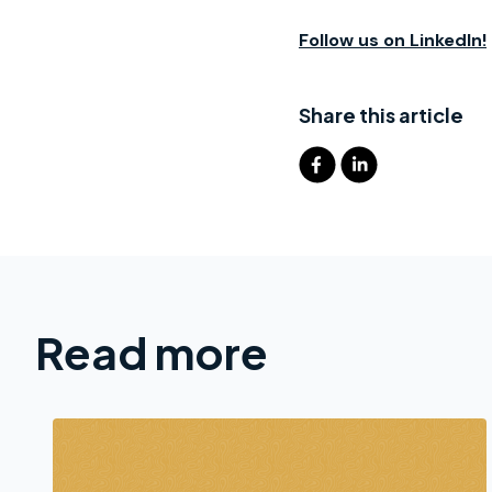
Follow us on LinkedIn!
Share this article
Read more