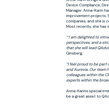
Device Compliance, Dire
Manager. Anna-Karin has
improvement projects. S
companies, and she is c
Most recently, she has
“
I am delighted to intr
perspectives, and a str
that she will lead QAdvi
Ginsberg.
“I feel proud to be part
and Aurevia. Our team ha
colleagues within the CR
experts within the broad
Anna-Karins special int
be a great asset to QAd