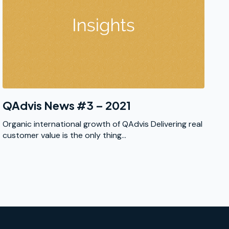
QAdvis News #3 – 2021
Organic international growth of QAdvis Delivering real
customer value is the only thing...