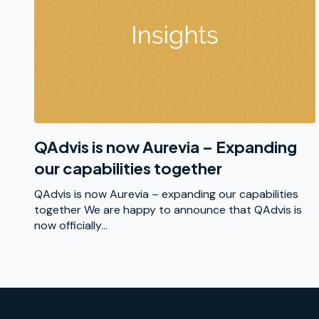
QAdvis is now Aurevia – Expanding
our capabilities together
QAdvis is now Aurevia – expanding our capabilities
together We are happy to announce that QAdvis is
now officially...