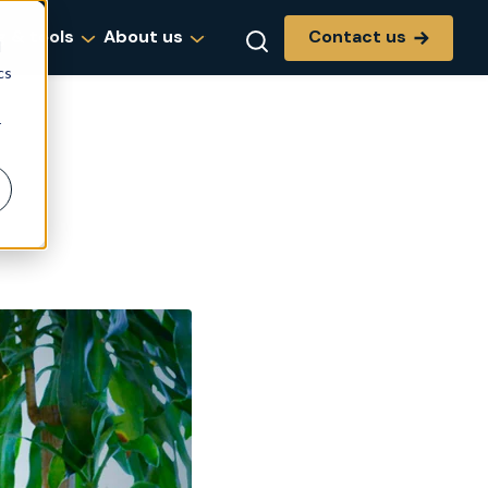
Contact us
g & tools
About us
d
cs
r