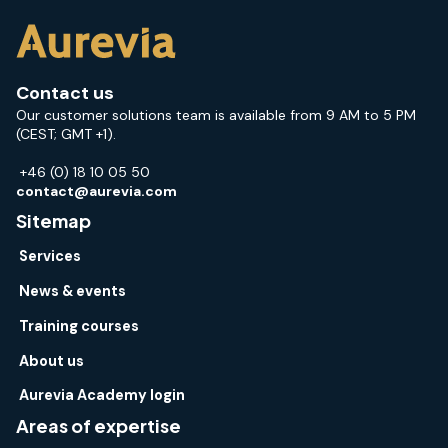
Contact us
Our customer solutions team is available from 9 AM to 5 PM
(CEST; GMT +1).
+46 (0) 18 10 05 50
contact@aurevia.com
Sitemap
Services
News & events
Training courses
About us
Aurevia Academy login
Areas of expertise