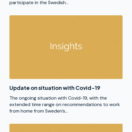
participate in the Swedish...
Update on situation with Covid-19
The ongoing situation with Covid-19, with the
extended time range on recommendations to work
from home from Sweden’s...