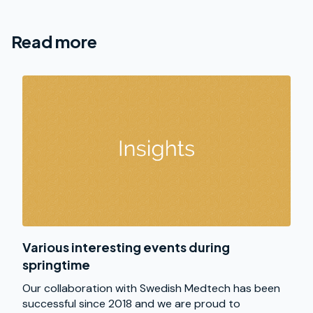
Read more
Various interesting events during
springtime
Our collaboration with Swedish Medtech has been
successful since 2018 and we are proud to