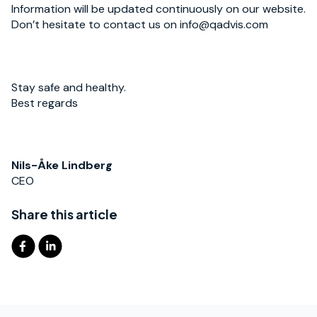
Information will be updated continuously on our website.
Don’t hesitate to contact us on info@qadvis.com
Stay safe and healthy.
Best regards
Nils-Åke Lindberg
CEO
Share this article