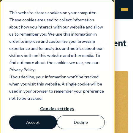
This website stores cookies on your computer.
These cookies are used to collect information
about how you interact with our website and allow
us to remember you. We use this information in
Covid-19 situation statement
order to improve and customize your browsing
experience and for analytics and metrics about our
visitors both on this website and other media. To
Aurevia
•
20 Mar 2020
find out more about the cookies we use, see our
Privacy Policy.
If you decline, your information won’t be tracked
when you visit this website. A single cookie will be
used in your browser to remember your preference
not to be tracked.
Cookies settings
Accept
Decline