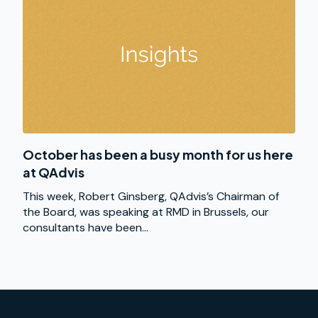
October has been a busy month for us here
at QAdvis
This week, Robert Ginsberg, QAdvis’s Chairman of
the Board, was speaking at RMD in Brussels, our
consultants have been...