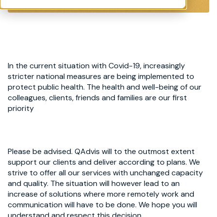
In the current situation with Covid-19, increasingly
stricter national measures are being implemented to
protect public health. The health and well-being of our
colleagues, clients, friends and families are our first
priority
Please be advised. QAdvis will to the outmost extent
support our clients and deliver according to plans. We
strive to offer all our services with unchanged capacity
and quality. The situation will however lead to an
increase of solutions where more remotely work and
communication will have to be done. We hope you will
understand and respect this decision.