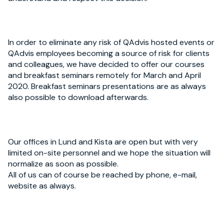
In order to eliminate any risk of QAdvis hosted events or
QAdvis employees becoming a source of risk for clients
and colleagues, we have decided to offer our courses
and breakfast seminars remotely for March and April
2020. Breakfast seminars presentations are as always
also possible to download afterwards.
Our offices in Lund and Kista are open but with very
limited on-site personnel and we hope the situation will
normalize as soon as possible.
All of us can of course be reached by phone, e-mail,
website as always.