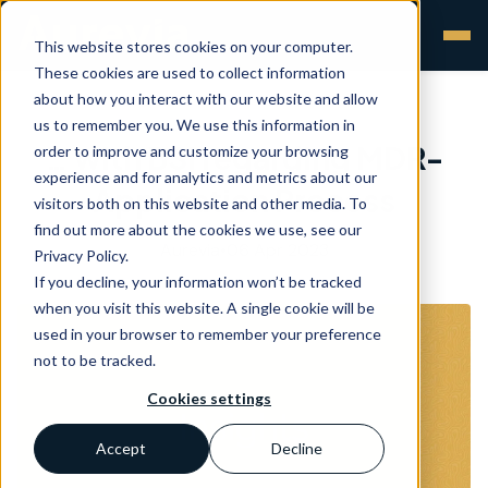
This website stores cookies on your computer.
These cookies are used to collect information
about how you interact with our website and allow
us to remember you. We use this information in
… with BSI regarding MDR-
order to improve and customize your browsing
experience and for analytics and metrics about our
Application Process
visitors both on this website and other media. To
find out more about the cookies we use, see our
Aurevia
•
06 Apr 2023
Privacy Policy.
If you decline, your information won’t be tracked
when you visit this website. A single cookie will be
used in your browser to remember your preference
not to be tracked.
Cookies settings
Accept
Decline