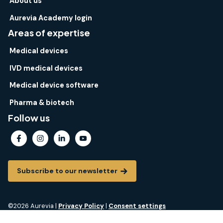
About us
Aurevia Academy login
Areas of expertise
Medical devices
IVD medical devices
Medical device software
Pharma & biotech
Follow us
Subscribe to our newsletter
©2026 Aurevia |
Privacy Policy
|
Consent settings
Aurevia® is a registered trademark of Aurevia. All rights reserved.