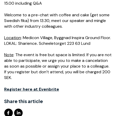
15.00 including Q&A
Welcome to
a p
re-chat with coffee and cake (
get some
Swedish fika
)
from 13.30
,
meet our speaker and mingle
with other industry colleagues.
Location
: Medicon Village, Byggnad Inspira Ground Floor.
LOKAL: Sharience
.
Scheeletorget 223 63 Lund
Note
: The event is free but space is limited. If you are not
able to participate, we urge you to make a cancelation
as soon as possible or assign your place to a colleague.
If you register but don’t attend, you will be charged 200
SEK.
Register here at Evenbrite
Share this article