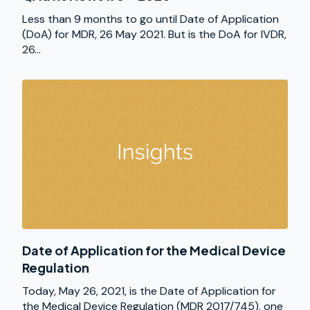
Less than 9 months to go until Date of Application
(DoA) for MDR, 26 May 2021. But is the DoA for IVDR,
26...
Date of Application for the Medical Device
Regulation
Today, May 26, 2021, is the Date of Application for
the Medical Device Regulation (MDR 2017/745), one