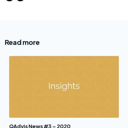
Read more
QAdvis News #3 – 2020