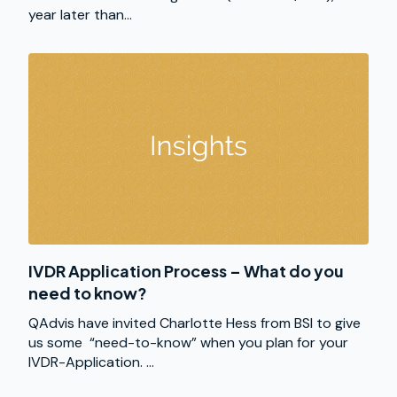
year later than...
IVDR Application Process – What do you
need to know?
QAdvis have invited Charlotte Hess from BSI to give
us some “need-to-know” when you plan for your
IVDR-Application. ...