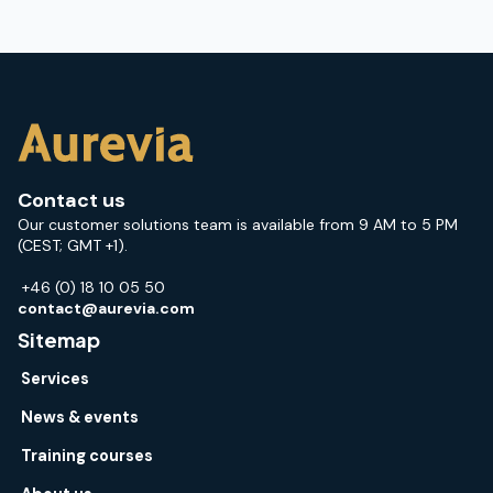
Contact us
Our customer solutions team is available from 9 AM to 5 PM
(CEST; GMT +1).
+46 (0) 18 10 05 50
contact@aurevia.com
Sitemap
Services
News & events
Training courses