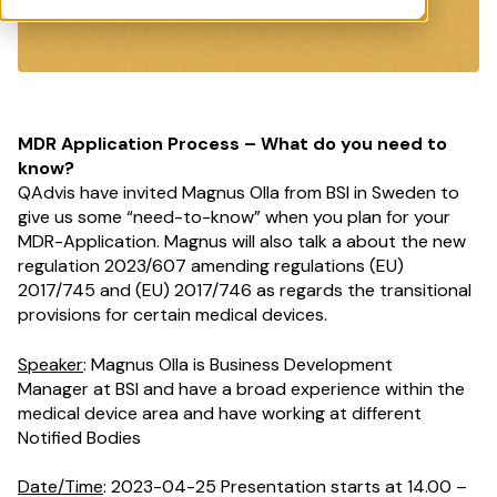
MDR Application Process – What do you need to
know?
QAdvis have invited Magnus Olla from BSI in Sweden to
give us some “need-to-know” when you plan for your
MDR-Application. Magnus will also talk a about the new
regulation
2023/607 amending regulations (EU)
2017/745 and (EU) 2017/746 as regards the transitional
provisions for certain medical devices
.
Speaker
: Magnus Olla is
Business Development
Manager
at BSI and have a broad experience within the
medical device area and
have
working at different
Notified Bodies
Date/Time
: 2023-04-25 Presentation starts at 14.00 –