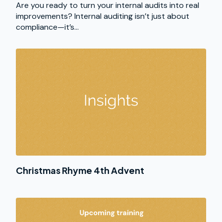
Are you ready to turn your internal audits into real
improvements? Internal auditing isn’t just about
compliance—it’s...
Christmas Rhyme 4th Advent