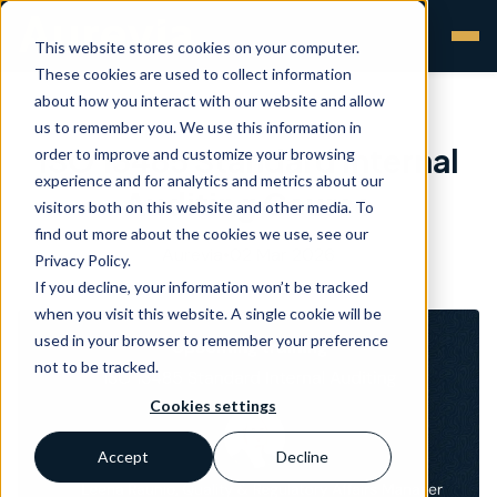
This website stores cookies on your computer.
These cookies are used to collect information
about how you interact with our website and allow
us to remember you. We use this information in
ISO 13485 Standard Internal
order to improve and customize your browsing
experience and for analytics and metrics about our
Auditing Course
visitors both on this website and other media. To
find out more about the cookies we use, see our
Aurevia
•
02 Mar 2026
Privacy Policy.
If you decline, your information won’t be tracked
when you visit this website. A single cookie will be
used in your browser to remember your preference
not to be tracked.
Cookies settings
Accept
Decline