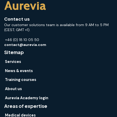
Contact us
Our customer solutions team is available from 9 AM to 5 PM
(CEST; GMT +1).
+46 (0) 18 10 05 50
contact@aurevia.com
Sitemap
Services
News & events
Training courses
About us
Aurevia Academy login
Areas of expertise
Medical devices