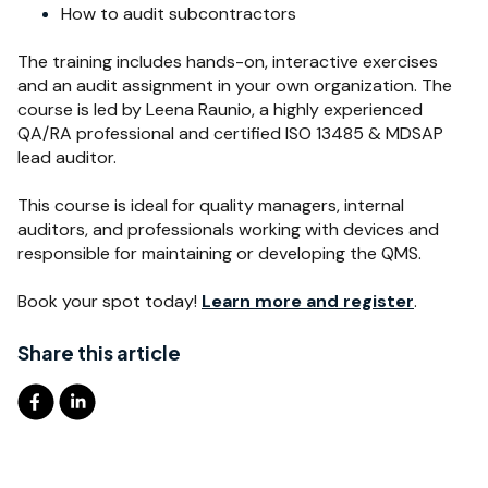
How to audit subcontractors
T
he training includes hands-on, interactive exercises
and an audit assignment in your own organization. The
course is led by Leena Raunio, a highly experienced
QA/RA professional and certified ISO 13485 & MDSAP
lead auditor.
This course is ideal for
quality managers, internal
auditors, and professionals working with devices and
responsible for maintaining or developing the QMS.
Book your spot today!
Learn more and register
.
Share this article