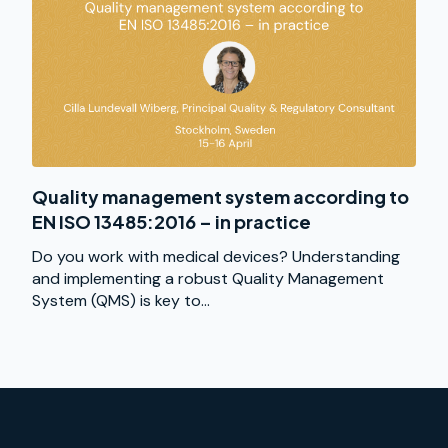
Quality management system according to
EN ISO 13485:2016 – in practice
Do you work with medical devices? Understanding
and implementing a robust Quality Management
System (QMS) is key to...