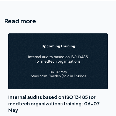
Read more
Internal audits based on ISO 13485 for
medtech organizations training: 06-07
May