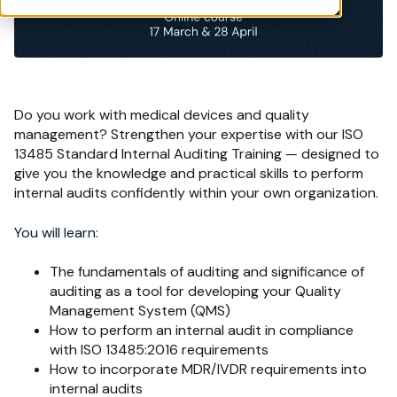
Do you work with medical devices and quality
management? Strengthen your expertise with our ISO
13485 Standard Internal Auditing Training — designed to
give you the knowledge and practical skills to perform
internal audits confidently within your own organization.
You will learn:
The fundamentals of auditing and significance of
auditing as a tool for developing your Quality
Management System (QMS)
How to perform an internal audit in compliance
with ISO 13485:2016 requirements
How to incorporate MDR/IVDR requirements into
internal audits