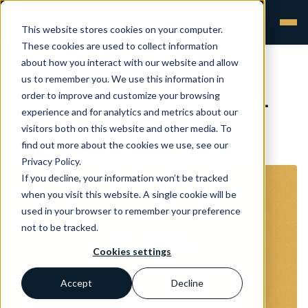
This website stores cookies on your computer.
These cookies are used to collect information
about how you interact with our website and allow
us to remember you. We use this information in
It will happen to you too.
order to improve and customize your browsing
experience and for analytics and metrics about our
visitors both on this website and other media. To
Aurevia
•
23 Feb 2024
find out more about the cookies we use, see our
Privacy Policy.
If you decline, your information won’t be tracked
when you visit this website. A single cookie will be
used in your browser to remember your preference
not to be tracked.
Cookies settings
Accept
Decline