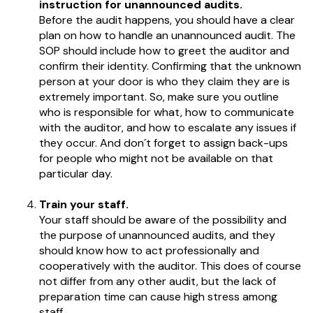
instruction for unannounced audits.
Before the audit happens, you should have a clear
plan on how to handle an unannounced audit. The
SOP should include how to greet the auditor and
confirm their identity. Confirming that the unknown
person at your door is who they claim they are is
extremely important. So, make sure you outline
who is responsible for what, how to communicate
with the auditor, and how to escalate any issues if
they occur. And don´t forget to assign back-ups
for people who might not be available on that
particular day.
Train your staff.
Your staff should be aware of the possibility and
the purpose of unannounced audits, and they
should know how to act professionally and
cooperatively with the auditor. This does of course
not differ from any other audit, but the lack of
preparation time can cause high stress among
staff.