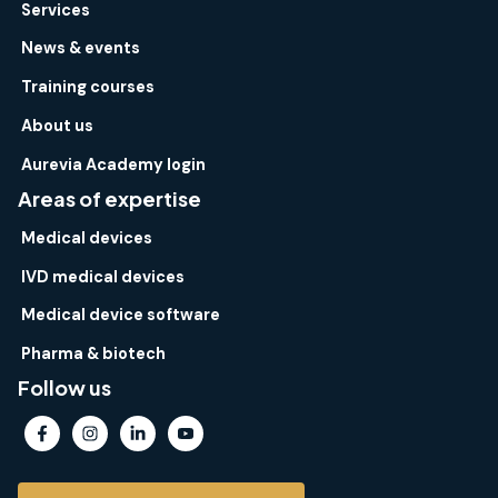
Services
News & events
Training courses
About us
Aurevia Academy login
Areas of expertise
Medical devices
IVD medical devices
Medical device software
Pharma & biotech
Follow us