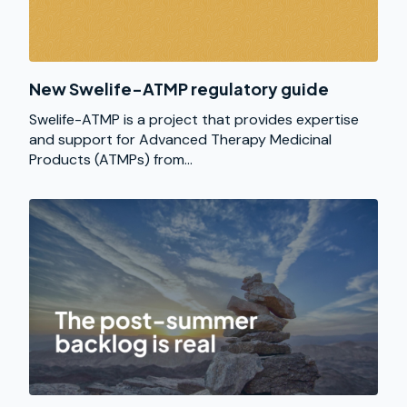
New Swelife-ATMP regulatory guide
Swelife-ATMP is a project that provides expertise
and support for Advanced Therapy Medicinal
Products (ATMPs) from...