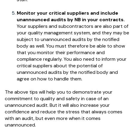
Monitor your critical suppliers and include
unannounced audits by NB in your contracts.
Your suppliers and subcontractors are also part of
your quality management system, and they may be
subject to unannounced audits by the notified
body as well. You must therefore be able to show
that you monitor their performance and
compliance regularly. You also need to inform your
critical suppliers about the potential of
unannounced audits by the notified body and
agree on how to handle them.
The above tips will help you to demonstrate your
commitment to quality and safety in case of an
unannounced audit. But it will also increase your
confidence and reduce the stress that always comes
with an audit, but even more when it comes
unannounced.