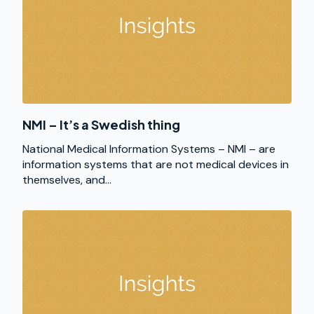
NMI – It’s a Swedish thing
National Medical Information Systems – NMI – are
information systems that are not medical devices in
themselves, and...