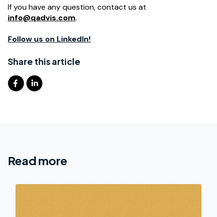
If you have any question, contact us at
info@qadvis.com
.
Follow us on LinkedIn!
Share this article
Read more