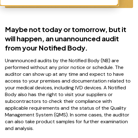
Maybe not today or tomorrow, but it
will happen, an unannounced audit
from your Notified Body.
Unannounced audits by the Notified Body (NB) are
performed without any prior notice or schedule. The
auditor can show up at any time and expect to have
access to your premises and documentation related to
your medical devices, including IVD devices. A Notified
Body also has the right to visit your suppliers or
subcontractors to check their compliance with
applicable requirements and the status of the Quality
Management System (QMS). In some cases, the auditor
can also take product samples for further examination
and analysis.