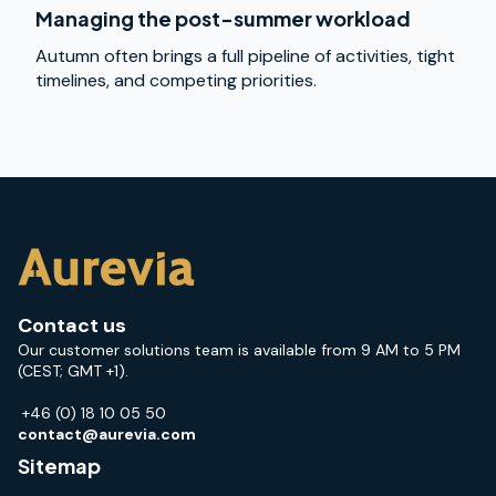
Managing the post-summer workload
Autumn often brings a full pipeline of activities, tight
timelines, and competing priorities.
Contact us
Our customer solutions team is available from 9 AM to 5 PM
(CEST; GMT +1).
+46 (0) 18 10 05 50
contact@aurevia.com
Sitemap