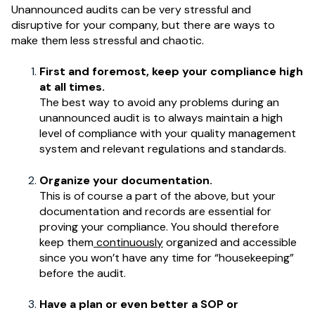
Unannounced audits can be very stressful and
disruptive for your company, but there are ways to
make them less stressful and chaotic.
First and foremost, keep your compliance high
at all times.
The best way to avoid any problems during an
unannounced audit is to always maintain a high
level of compliance with your quality management
system and relevant regulations and standards.
Organize your documentation.
This is of course a part of the above, but your
documentation and records are essential for
proving your compliance. You should therefore
keep them
continuously
organized and accessible
since you won’t have any time for “housekeeping”
before the audit.
Have a plan or even better a SOP or