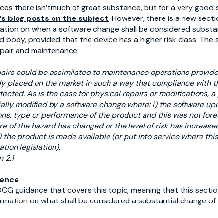
vices there isn’tmuch of great substance, but for a very goo
t’s blog posts on the subject
. However, there is a new sect
nation on when a software change shall be considered substa
d body, provided that the device has a higher risk class. The 
pair and maintenance:
airs could be assimilated to maintenance operations provide
y placed on the market in such a way that compliance with t
ected. As is the case for physical repairs or modifications, 
ally modified by a software change where: i) the software up
ons, type or performance of the product and this was not forese
re of the hazard has changed or the level of risk has increas
) the product is made available (or put into service where thi
tion legislation).
 2.1
rence
DCG guidance that covers this topic, meaning that this sectio
formation on what shall be considered a substantial change of