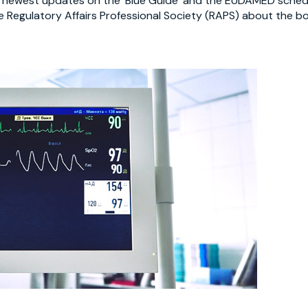
e newest updates on the ‘Blue Guide’ and the EUDAMED sched
he Regulatory Affairs Professional Society (RAPS) about the 