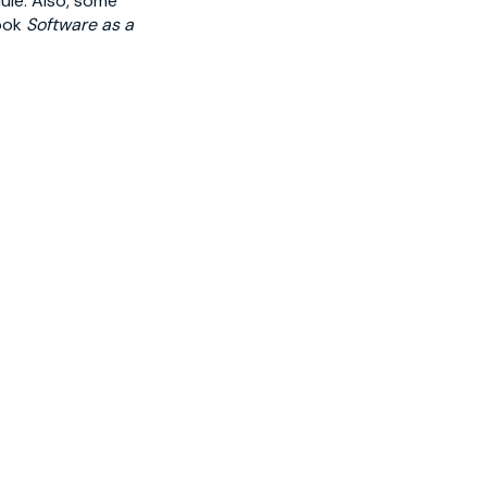
ule. Also, some
book
Software as a