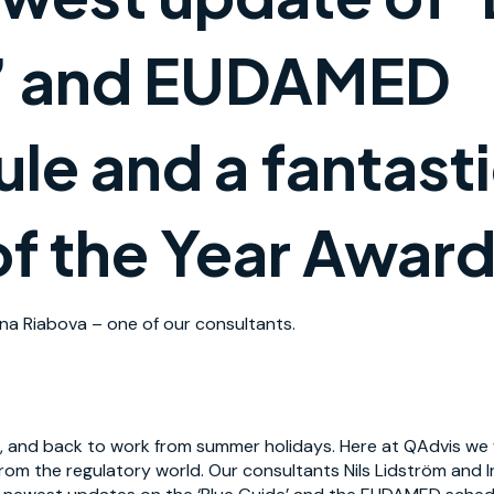
’ and EUDAMED
le and a fantast
f the Year Award
na Riabova – one of our consultants.
 and back to work from summer holidays. Here at QAdvis we w
rom the regulatory world. Our consultants Nils Lidström and 