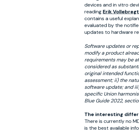
devices and in vitro de
reading
Erik Vollebreg
contains a useful expla
evaluated by the notifie
updates to hardware re
Software updates or rep
modify a product alread
requirements may be aff
considered as substanti
original intended functi
assessment; ii) the natu
software update; and iii
specific Union harmonisa
Blue Guide 2022, section
The interesting diffe
There is currently no M
is the best available in