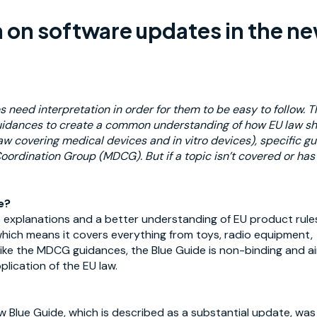
n on software updates in the n
s need interpretation in order for them to be easy to follow. 
idances to create
a common understanding of how EU law shal
aw covering medical devices and in vitro devices), specific 
oordination Group (MDCG). But if a topic isn’t covered or ha
e?
 explanations and a better understanding of EU product rules
which means it covers everything from toys, radio equipment, f
ike the MDCG guidances, the Blue Guide is non-binding and aim
plication of the EU law.
 Blue Guide, which is described as a substantial update, was