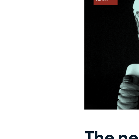
The ne