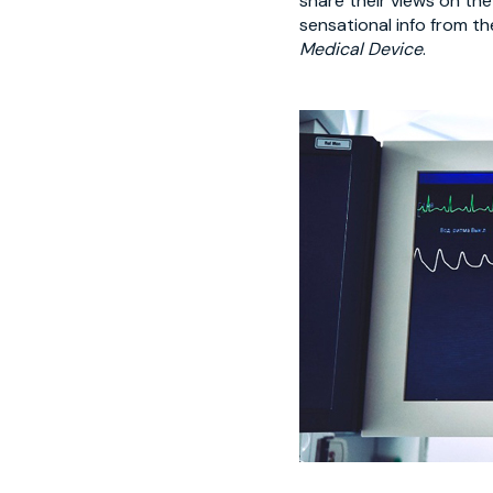
share their views on th
sensational info from t
Medical Device
.