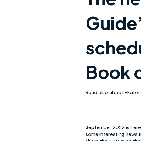
Guide
schedu
Book o
Read also about Ekateri
September 2022 is here,
some interesting news f