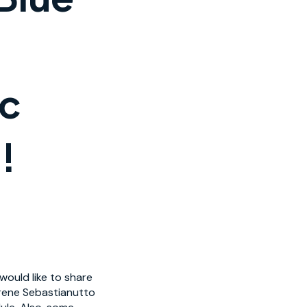
ic
!
ould like to share
Irene Sebastianutto