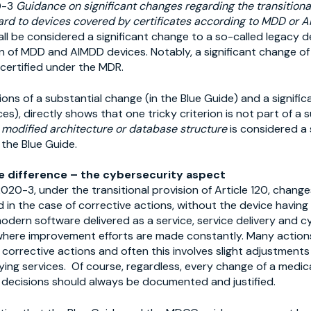
0-3
Guidance on significant changes regarding the transitional
ard to devices covered by certificates according to MDD or 
ll be considered a significant change to a so-called legacy d
on of MDD and AIMDD devices. Notably, a significant change of
 certified under the MDR.
ons of a substantial change (in the Blue Guide) and a signif
es), directly shows that one tricky criterion is not part of a 
 modified architecture or database structure
is considered a 
 the Blue Guide.
e difference – the cybersecurity aspect
20-3, under the transitional provision of Article 120, change
 in the case of corrective actions, without the device having
odern software delivered as a service, service delivery and cy
here improvement efforts are made constantly. Many actions
 corrective actions and often this involves slight adjustments
ying services. Of course, regardless, every change of a medic
d decisions should always be documented and justified.