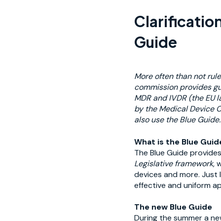
Clarificatio
Guide
More often than not rule
commission provides gu
MDR and IVDR (
the EU l
by the Medical Device C
also use the Blue Guide.
What is the Blue Guid
The Blue Guide provides
Legislative framework
, 
devices and more. Just l
effective and uniform ap
The new Blue Guide
During the summer a new