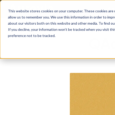
Are
This website stores cookies on your computer. These cookies are u
allow us to remember you. We use this information in order to imp
about our visitors both on this website and other media. To find ou
If you decline, your information won’t be tracked when you visit th
preference not to be tracked.
QAd