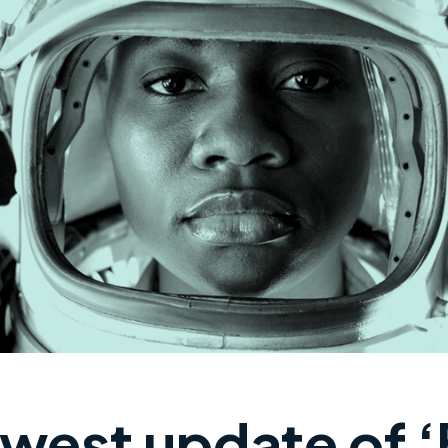
west update of ‘