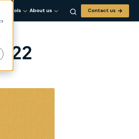
Contact us
g & tools
About us
d
cs
r
2022