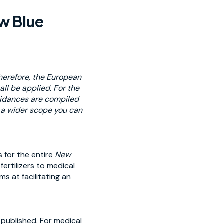
ew Blue
Therefore, the European
l be applied. For the
guidances are compiled
s a wider scope you can
 for the entire
New
ertilizers to medical
s at facilitating an
 published. For medical