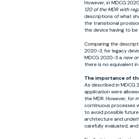
However, in MDCG 202
120 of the MDR with reg
descriptions of what sha
the transitional provisi
the device having to be
Comparing the descripti
2020-3, for legacy devic
MDCG 2020-3 a
new or
there is no equivalent in
The importance of th
As described in MDCG 20
application were allowed
the MDR. However, for m
continuous processes w
to avoid possible future
architecture and underl
carefully evaluated, an