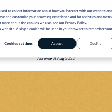
as of expertise
Services
News & events
Trainin
sed to collect information about how you interact with our website an
rove and customize your browsing experience and for analytics and metri
t more about the cookies we use, see our Privacy Policy.
is website. A single cookie will be used in your browser to remember you
vis News #3 – 
Cookies settings
Accept
Decline
Aurevia
•
31 Aug 2022