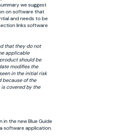
d summary we suggest
ion on software that
ntial and needs to be
section links software
d that they do not
he applicable
a product should be
date modifies the
en in the initial risk
ed because of the
s is covered by the
n in the new Blue Guide
 a software application.