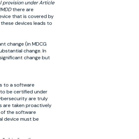
 provision under Article
AIMDD
there are
evice that is covered by
 these devices leads to
icant change (in MDCG
substantial change. In
significant change but
s to a software
 to be certified under
bersecurity are truly
 are taken proactively
 of the software
al device must be