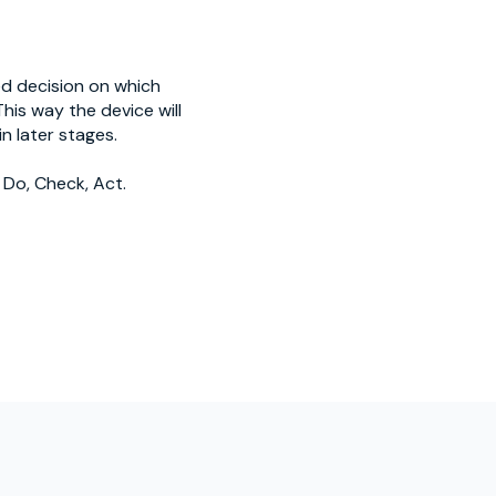
ed decision on which
his way the device will
n later stages.
 Do, Check, Act.