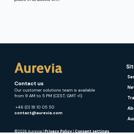
Si
Se
Contact us
Ne
Our customer solutions team is available
from 9 AM to 5 PM (CEST; GMT +1).
Tr
+46 (0) 18 10 05 50
Ab
contact@aurevia.com
Au
©2026 Aurevia |
Privacy Policy
|
Consent settings