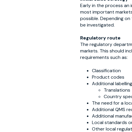
Early in the process an 
most important markets. 
possible. Depending on
be investigated.
Regulatory route
The regulatory departme
markets. This should inc
requirements such as:
Classification
Product codes
Additional labelli
Translations
Country spec
The need for a loc
Additional QMS re
Additional manufa
Local standards or
Other local regulat