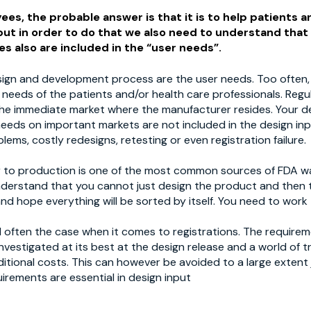
ees, the probable answer is that it is to help patients an
 but in order to do that we also need to understand that
s also are included in the “user needs”.
sign and development process are the user needs. Too often,
e needs of the patients and/or health care professionals. Reg
he immediate market where the manufacturer resides. Your d
needs on important markets are not included in the design in
lems, costly redesigns, retesting or even registration failure.
fer to production is one of the most common sources of FDA w
nderstand that you cannot just design the product and then 
nd hope everything will be sorted by itself. You need to work
till often the case when it comes to registrations. The require
nvestigated at its best at the design release and a world of 
itional costs. This can however be avoided to a large extent
irements are essential in design input