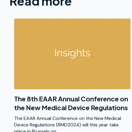
Read more
The 8th EAAR Annual Conference on
the New Medical Device Regulations
The EAAR Annual Conference on the New Medical
Device Regulations (RMD2024) will this year take
place in Brussels on...