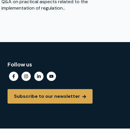
Q&A on practical aspects related to the
implementation of regulation...
Follow us
Subscribe to our newsletter