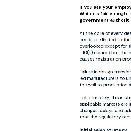
If you ask your employ
Which is fair enough,
government authoritie
At the core of every de
needs are limited to th
overlooked except for t
510(k) cleared but the 
causes registration prob
Failure in design trans
led manufacturers to u
the wall to production a
Unfortunately, this is s
applicable markets are i
changes, delays and add
that the regulatory requ
Initial sales strategy