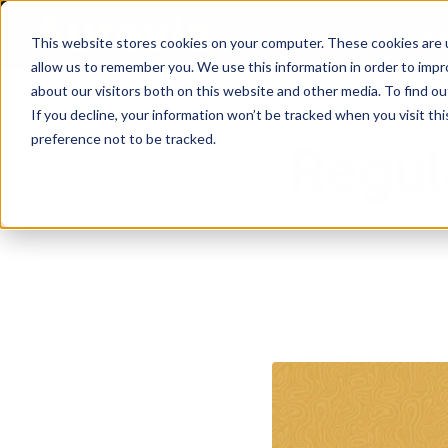
Are
This website stores cookies on your computer. These cookies are u
allow us to remember you. We use this information in order to imp
about our visitors both on this website and other media. To find ou
If you decline, your information won’t be tracked when you visit th
preference not to be tracked.
Regul