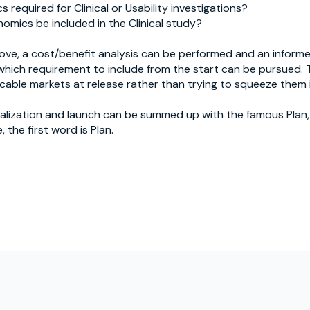
 required for Clinical or Usability investigations?
omics be included in the Clinical study?
ove, a cost/benefit analysis can be performed and an inform
hich requirement to include from the start can be pursued. T
cable markets at release rather than trying to squeeze them i
alization and launch can be summed up with the famous Plan,
 the first word is Plan.