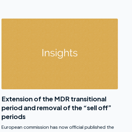
Extension of the MDR transitional
period and removal of the “sell off”
periods
European commission has now official published the