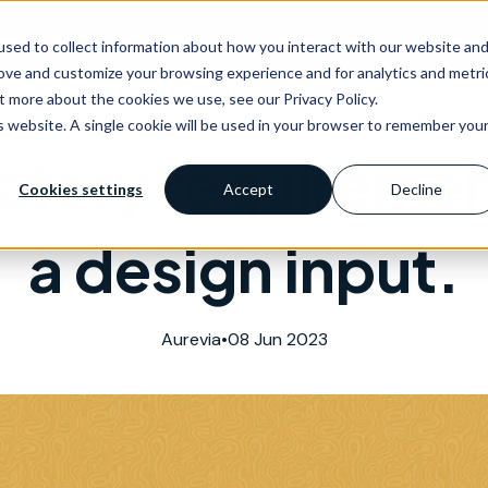
as of expertise
Services
News & events
Trainin
sed to collect information about how you interact with our website an
rove and customize your browsing experience and for analytics and metri
t more about the cookies we use, see our Privacy Policy.
is website. A single cookie will be used in your browser to remember you
atory requiremen
Cookies settings
Accept
Decline
a design input.
Aurevia
•
08 Jun 2023