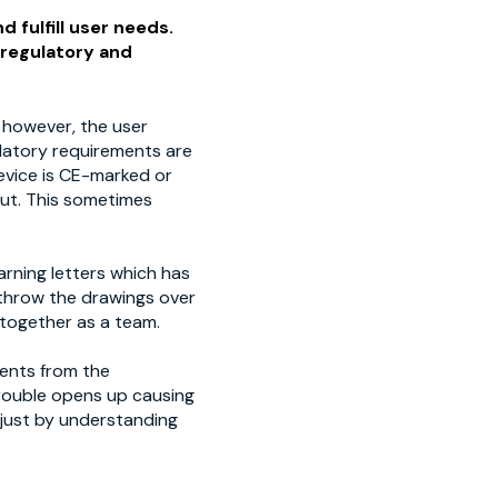
d fulfill user needs.
 regulatory and
 however, the user
ulatory requirements are
evice is CE-marked or
put. This sometimes
arning letters which has
throw the drawings over
 together as a team.
ments from the
trouble opens up causing
 just by understanding