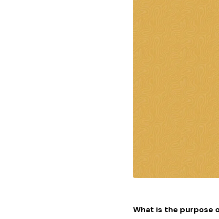
What is the purpose o