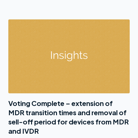
Voting Complete – extension of
MDR transition times and removal of
sell-off period for devices from MDR
and IVDR