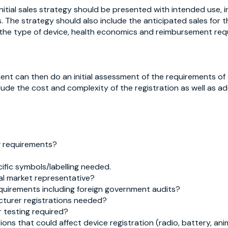
initial sales strategy should be presented with intended use,
The strategy should also include the anticipated sales for the
 the type of device, health economics and reimbursement req
nt can then do an initial assessment of the requirements o
lude the cost and complexity of the registration as well as add
ng requirements?
ific symbols/labelling needed.
al market representative?
quirements including foreign government audits?
cturer registrations needed?
 testing required?
ions that could affect device registration (radio, battery, an