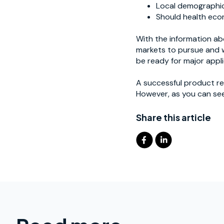
Local demographics
Should health econ
With the information ab
markets to pursue and w
be ready for major appli
A successful product re
However, as you can see,
Share this article