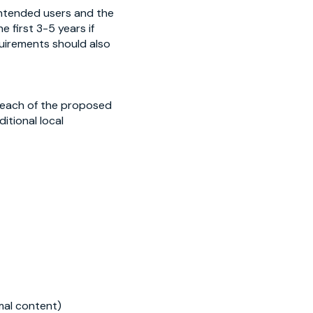
 intended users and the
 first 3-5 years if
uirements should also
f each of the proposed
itional local
imal content)