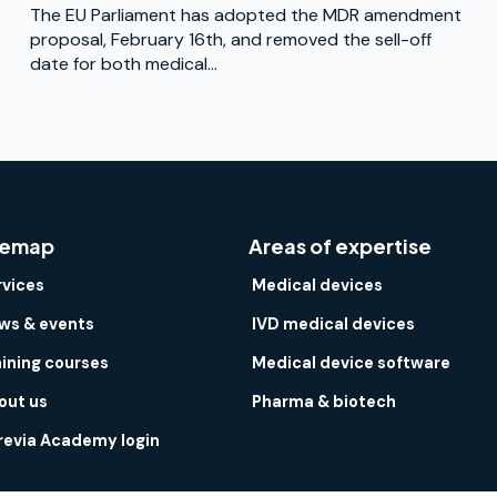
The EU Parliament has adopted the MDR amendment
proposal, February 16th, and removed the sell-off
date for both medical...
temap
Areas of expertise
rvices
Medical devices
ws & events
IVD medical devices
aining courses
Medical device software
out us
Pharma & biotech
revia Academy login