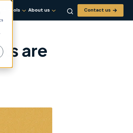
Contact us
g & tools
About us
d
cs
r
ts are