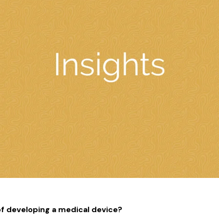
f developing a medical device?