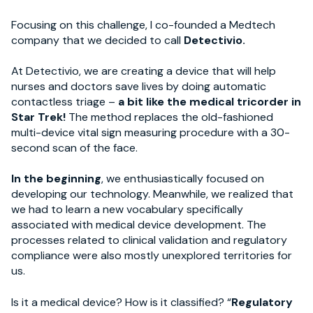
Focusing on this challenge, I co-founded a Medtech
company that we decided to call
Detectivio.
At Detectivio, we are creating a device that will help
nurses and doctors save lives by doing automatic
contactless triage –
a bit like the medical tricorder in
Star Trek!
The method replaces the old-fashioned
multi-device vital sign measuring procedure with a 30-
second scan of the face.
In the beginning
, we enthusiastically focused on
developing our technology. Meanwhile, we realized that
we had to learn a new vocabulary specifically
associated with medical device development. The
processes related to clinical validation and regulatory
compliance were also mostly unexplored territories for
us.
Is it a medical device? How is it classified? “
Regulatory