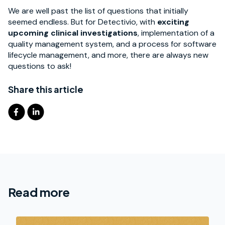
We are well past the list of questions that initially
seemed endless. But for Detectivio, with
exciting
upcoming clinical investigations
, implementation of a
quality management system, and a process for software
lifecycle management, and more, there are always new
questions to ask!
Share this article
Read more