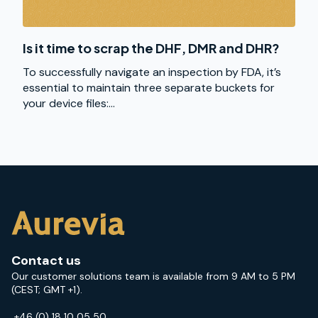
Is it time to scrap the DHF, DMR and DHR?
To successfully navigate an inspection by FDA, it’s
essential to maintain three separate buckets for
your device files:...
Contact us
Our customer solutions team is available from 9 AM to 5 PM
(CEST; GMT +1).
+46 (0) 18 10 05 50