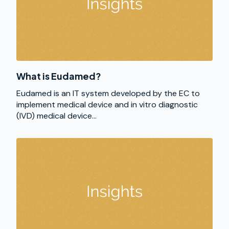
What is Eudamed?
Eudamed is an IT system developed by the EC to
implement medical device and in vitro diagnostic
(IVD) medical device...