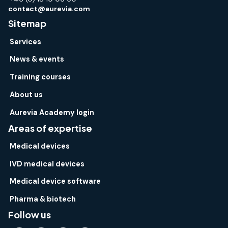
contact@aurevia.com
Sitemap
Services
News & events
Training courses
About us
Aurevia Academy login
Areas of expertise
Medical devices
IVD medical devices
Medical device software
Pharma & biotech
Follow us