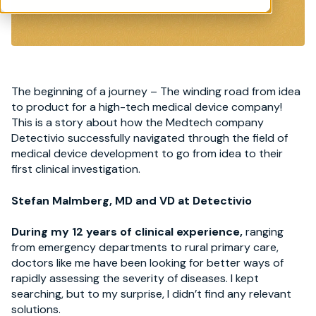
The beginning of a journey – The winding road from idea
to product for a high-tech medical device company!
This is a story about how the Medtech company
Detectivio successfully navigated through the field of
medical device development to go from idea to their
first clinical investigation.
Stefan Malmberg, MD and VD at Detectivio
During my 12 years of clinical experience,
ranging
from emergency departments to rural primary care,
doctors like me have been looking for better ways of
rapidly assessing the severity of diseases. I kept
searching, but to my surprise, I didn’t find any relevant
solutions.