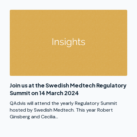
Join us at the Swedish Medtech Regulatory
Summit on 14 March 2024
QAdvis will attend the yearly Regulatory Summit
hosted by Swedish Medtech. This year Robert
Ginsberg and Cecilia...