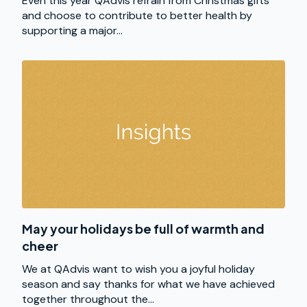
Even this year QAdvis refrain from Christmas gifts
and choose to contribute to better health by
supporting a major...
May your holidays be full of warmth and
cheer
We at QAdvis want to wish you a joyful holiday
season and say thanks for what we have achieved
together throughout the...