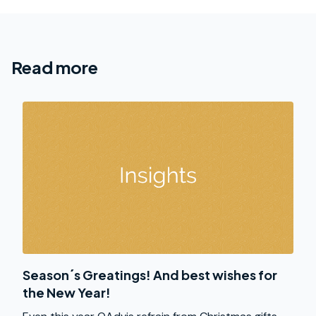
Read more
Season´s Greatings! And best wishes for
the New Year!