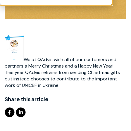
We at QAdvis wish all of our customers and
partners a Merry Christmas and a Happy New Year!
This year QAdvis refrains from sending Christmas gifts
but instead chooses to contribute to the important
work of UNICEF in Ukraine.
Share this article