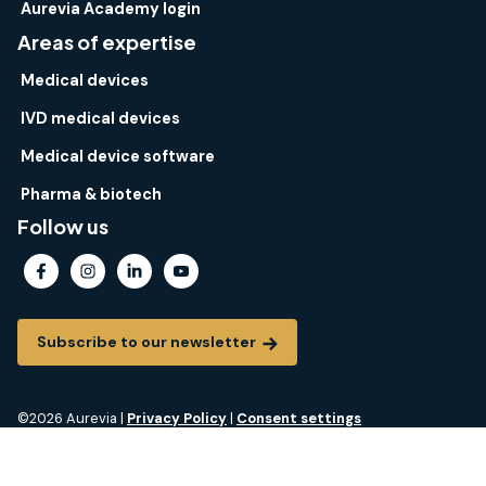
Aurevia Academy login
Areas of expertise
Medical devices
IVD medical devices
Medical device software
Pharma & biotech
Follow us
Subscribe to our newsletter
©2026 Aurevia |
Privacy Policy
|
Consent settings
Aurevia® is a registered trademark of Aurevia. All rights reserved.