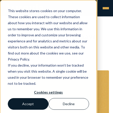
This website stores cookies on your computer.
These cookies are used to collect information
about how you interact with our website and allow
us to remember you. We use this information in
This Christmas we save
order to improve and customize your browsing
experience and for analytics and metrics about our
children’s lives
visitors both on this website and other media. To
find out more about the cookies we use, see our
Aurevia
•
19 Dec 2022
Privacy Policy.
If you decline, your information won’t be tracked
when you visit this website. A single cookie will be
used in your browser to remember your preference
not to be tracked.
Cookies settings
Accept
Decline