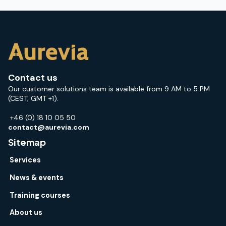
Contact us
Our customer solutions team is available from 9 AM to 5 PM
(CEST; GMT +1).
+46 (0) 18 10 05 50
contact@aurevia.com
Sitemap
Services
News & events
Training courses
About us