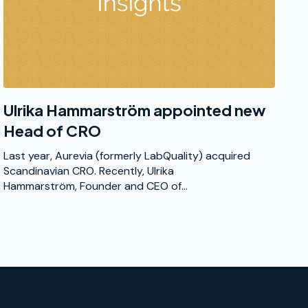
Ulrika Hammarström appointed new
Head of CRO
Last year, Aurevia (formerly LabQuality) acquired
Scandinavian CRO. Recently, Ulrika
Hammarström, Founder and CEO of...