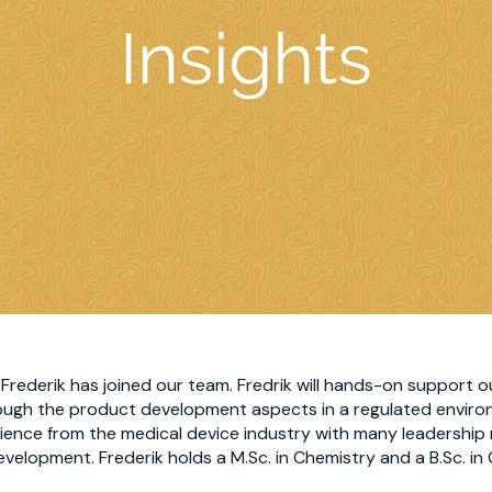
rederik has joined our team. Fredrik will hands-on support ou
rough the product development aspects in a regulated enviro
rience from the medical device industry with many leadership 
velopment. Frederik holds a M.Sc. in Chemistry and a B.Sc. in