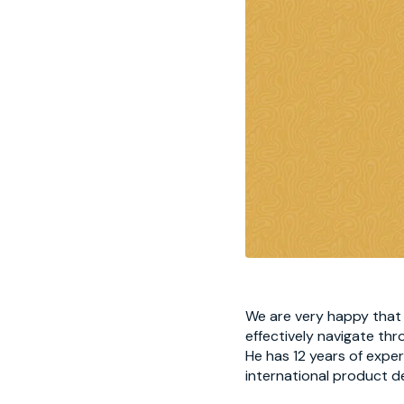
We are very happy that F
effectively navigate th
He has 12 years of expe
international product de