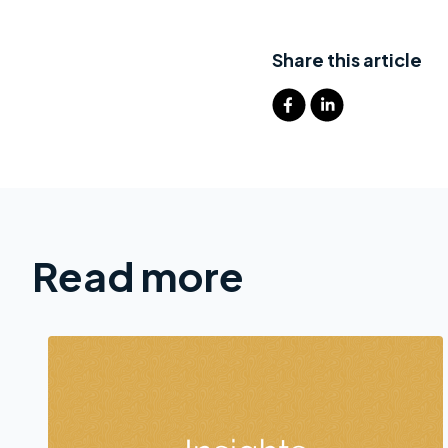
Share this article
Read more