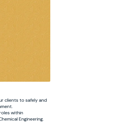
r clients to safely and
nment.
roles within
 Chemical Engineering.