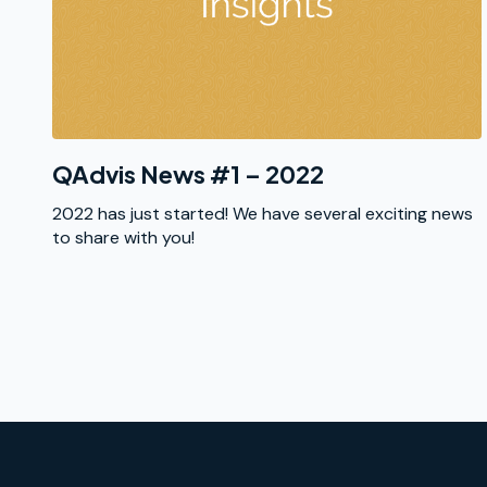
QAdvis News #1 – 2022
2022 has just started! We have several exciting news
to share with you!