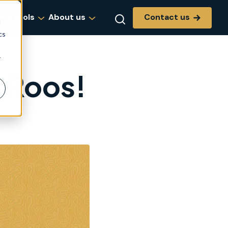
Contact us
g & tools
About us
d
cs
r
 Roos!