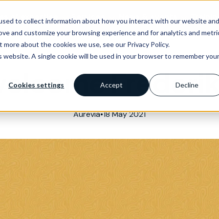
as of expertise
Services
News & events
Trainin
sed to collect information about how you interact with our website an
rove and customize your browsing experience and for analytics and metri
t more about the cookies we use, see our Privacy Policy.
is website. A single cookie will be used in your browser to remember you
welcome Frederik
Cookies settings
Accept
Decline
Aurevia
•
18 May 2021