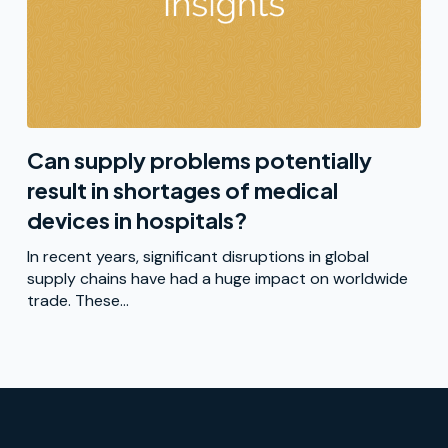
Can supply problems potentially
result in shortages of medical
devices in hospitals?
In recent years, significant disruptions in global
supply chains have had a huge impact on worldwide
trade. These...