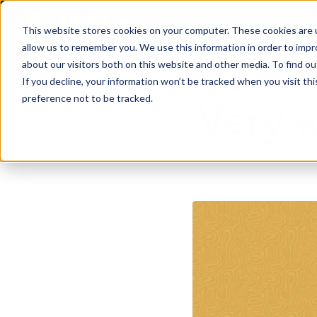
Are
This website stores cookies on your computer. These cookies are u
allow us to remember you. We use this information in order to imp
about our visitors both on this website and other media. To find ou
If you decline, your information won’t be tracked when you visit th
preference not to be tracked.
Very 