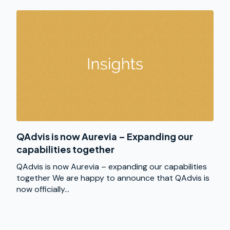
QAdvis is now Aurevia – Expanding our
capabilities together
QAdvis is now Aurevia – expanding our capabilities
together We are happy to announce that QAdvis is
now officially...