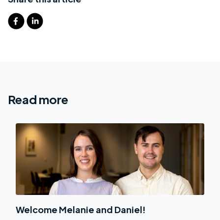
Read more
Welcome Melanie and Daniel!