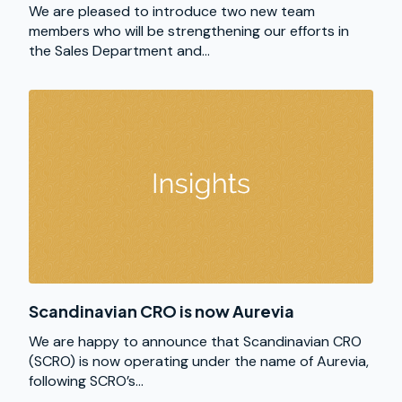
We are pleased to introduce two new team
members who will be strengthening our efforts in
the Sales Department and...
Scandinavian CRO is now Aurevia
We are happy to announce that Scandinavian CRO
(SCRO) is now operating under the name of Aurevia,
following SCRO’s...