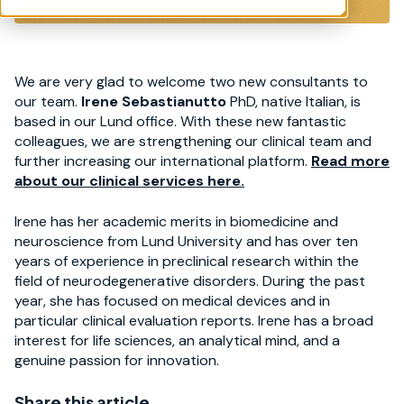
We are very glad to welcome two new consultants to
our team.
Irene Sebastianutto
PhD, native Italian, is
based in our Lund office. With these new fantastic
colleagues, we are strengthening our clinical team and
further increasing our international platform.
Read more
about our clinical services here.
Irene has her academic merits in biomedicine and
neuroscience from Lund University and has over ten
years of experience in preclinical research within the
field of neurodegenerative disorders. During the past
year, she has focused on medical devices and in
particular clinical evaluation reports. Irene has a broad
interest for life sciences, an analytical mind, and a
genuine passion for innovation.
Share this article