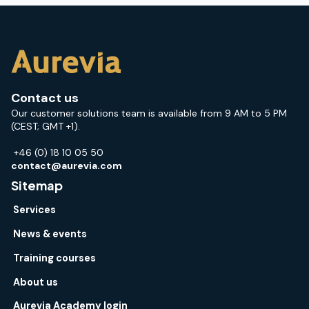
Contact us
Our customer solutions team is available from 9 AM to 5 PM
(CEST; GMT +1).
+46 (0) 18 10 05 50
contact@aurevia.com
Sitemap
Services
News & events
Training courses
About us
Aurevia Academy login