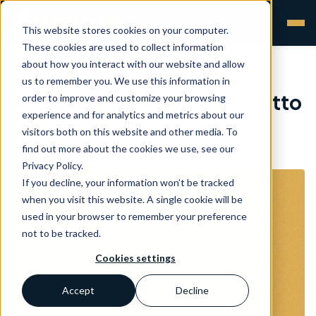
This website stores cookies on your computer.
These cookies are used to collect information
about how you interact with our website and allow
us to remember you. We use this information in
Welcome Irene Sebastianutto
order to improve and customize your browsing
experience and for analytics and metrics about our
visitors both on this website and other media. To
Aurevia
•
24 Nov 2020
find out more about the cookies we use, see our
Privacy Policy.
If you decline, your information won’t be tracked
when you visit this website. A single cookie will be
used in your browser to remember your preference
not to be tracked.
Cookies settings
Accept
Decline