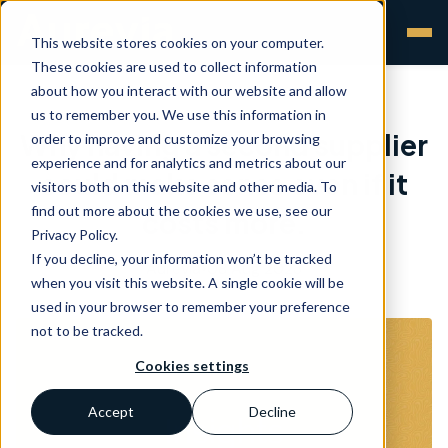
This website stores cookies on your computer.
These cookies are used to collect information
about how you interact with our website and allow
us to remember you. We use this information in
Why having a second supplier
order to improve and customize your browsing
experience and for analytics and metrics about our
could make sense even if it
visitors both on this website and other media. To
find out more about the cookies we use, see our
costs more.
Privacy Policy.
If you decline, your information won’t be tracked
Aurevia
•
08 Aug 2023
when you visit this website. A single cookie will be
used in your browser to remember your preference
not to be tracked.
Cookies settings
Accept
Decline