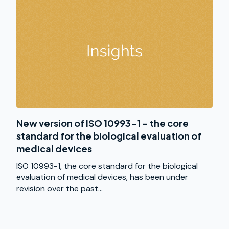
New version of ISO 10993-1 - the core
standard for the biological evaluation of
medical devices
ISO 10993-1, the core standard for the biological
evaluation of medical devices, has been under
revision over the past...