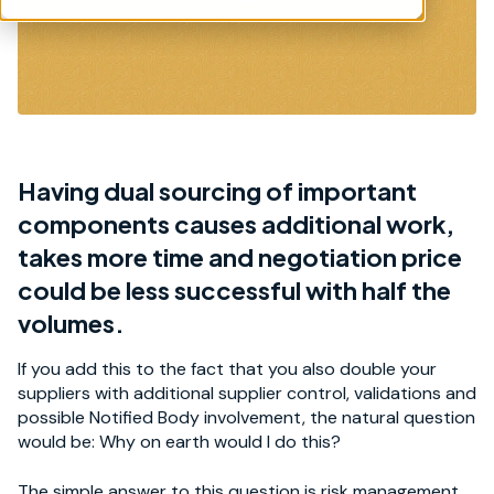
Having dual sourcing of important
components causes additional work,
takes more time and negotiation price
could be less successful with half the
volumes.
If you add this to the fact that you also double your
suppliers with additional supplier control, validations and
possible Notified Body involvement, the natural question
would be: Why on earth would I do this?
The simple answer to this question is risk management.