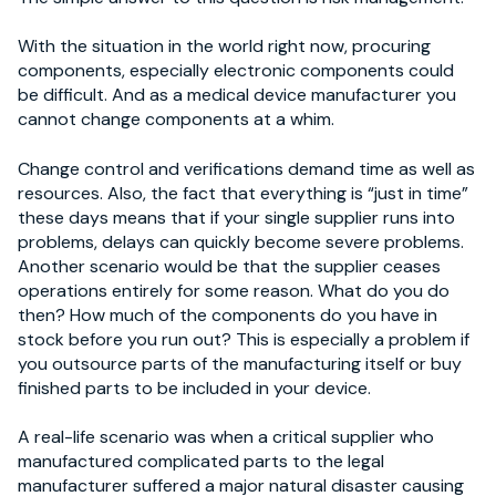
With the situation in the world right now, procuring
components, especially electronic components could
be difficult. And as a medical device manufacturer you
cannot change components at a whim.
Change control and verifications demand time as well as
resources. Also, the fact that everything is “just in time”
these days means that if your single supplier runs into
problems, delays can quickly become severe problems.
Another scenario would be that the supplier ceases
operations entirely for some reason. What do you do
then? How much of the components do you have in
stock before you run out? This is especially a problem if
you outsource parts of the manufacturing itself or buy
finished parts to be included in your device.
A real-life scenario was when a critical supplier who
manufactured complicated parts to the legal
manufacturer suffered a major natural disaster causing