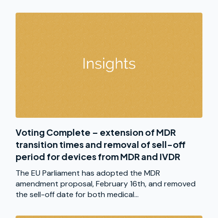
Voting Complete – extension of MDR
transition times and removal of sell-off
period for devices from MDR and IVDR
The EU Parliament has adopted the MDR
amendment proposal, February 16th, and removed
the sell-off date for both medical...