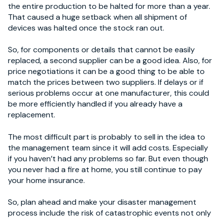
the entire production to be halted for more than a year.
That caused a huge setback when all shipment of
devices was halted once the stock ran out.
So, for components or details that cannot be easily
replaced, a second supplier can be a good idea. Also, for
price negotiations it can be a good thing to be able to
match the prices between two suppliers. If delays or if
serious problems occur at one manufacturer, this could
be more efficiently handled if you already have a
replacement.
The most difficult part is probably to sell in the idea to
the management team since it will add costs. Especially
if you haven’t had any problems so far. But even though
you never had a fire at home, you still continue to pay
your home insurance.
So, plan ahead and make your disaster management
process include the risk of catastrophic events not only