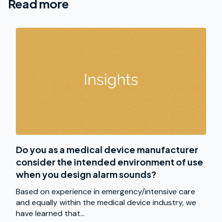
Read more
Do you as a medical device manufacturer
consider the intended environment of use
when you design alarm sounds?
Based on experience in emergency/intensive care
and equally within the medical device industry, we
have learned that...