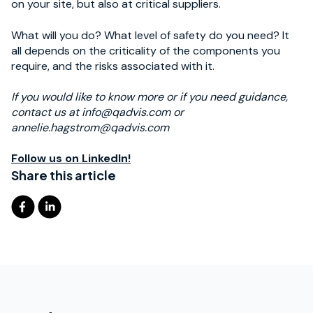
on your site, but also at critical suppliers.
What will you do? What level of safety do you need? It
all depends on the criticality of the components you
require, and the risks associated with it.
If you would like to know more or if you need guidance,
contact us at info@qadvis.com or
annelie.hagstrom@qadvis.com
Follow us on LinkedIn!
Share this article