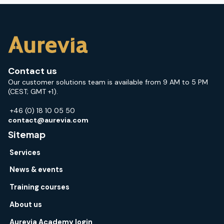
Contact us
Our customer solutions team is available from 9 AM to 5 PM
(CEST; GMT +1).
+46 (0) 18 10 05 50
contact@aurevia.com
Sitemap
Services
News & events
Training courses
About us
Aurevia Academy login