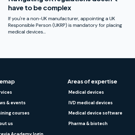
have to be complex
If you're a non-UK manufacturer, appointing a UK
Responsible Person (UKRP) is mandatory for placing
medical devices...
temap
Areas of expertise
rvices
Medical devices
ws & events
IVD medical devices
aining courses
Medical device software
out us
Pharma & biotech
revia Academy login