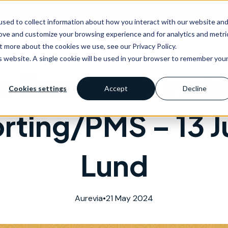
as of expertise
Services
News & events
Trainin
sed to collect information about how you interact with our website an
rove and customize your browsing experience and for analytics and metri
t more about the cookies we use, see our Privacy Policy.
is website. A single cookie will be used in your browser to remember you
e Seminar – Inci
Cookies settings
Accept
Decline
rting/PMS – 13 J
Lund
Aurevia
•
21 May 2024