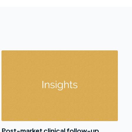
Post-market clinical follow-up