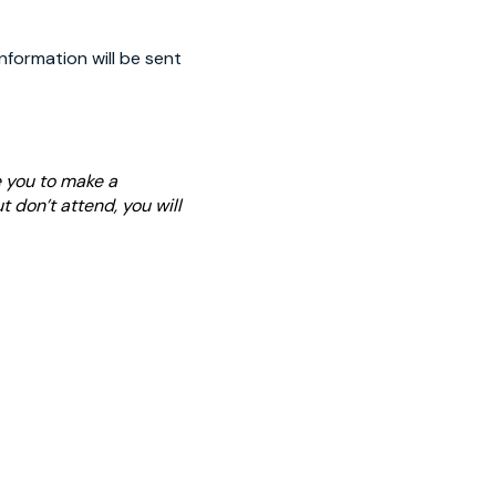
nformation will be sent
e you to make a
t don’t attend, you will