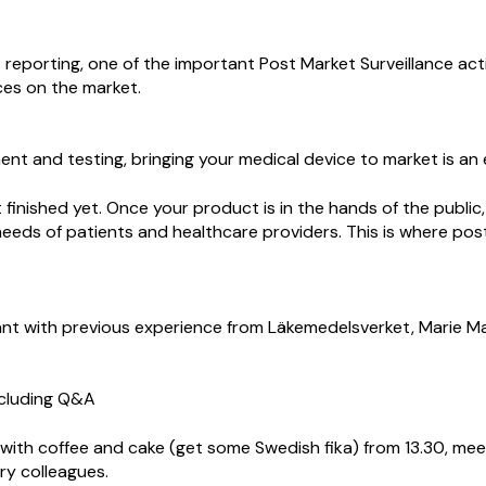
t reporting, one of the important Post Market Surveillance act
ces on the market.
ent and testing, bringing your medical device to market is an
 finished yet. Once your product is in the hands of the public
eeds of patients and healthcare providers. This is where pos
nt with previous experience from Läkemedelsverket, Marie M
ncluding Q&A
ith coffee and cake (get some Swedish fika) from 13.30, me
try colleagues.