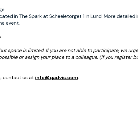
age
cated in The Spark at Scheeletorget 1 in Lund. More detailed i
he event.
e
but space is limited. If you are not able to participate, we urg
ssible or assign your place to a colleague. (If you register bu
n, contact us at
info@qadvis.com
.