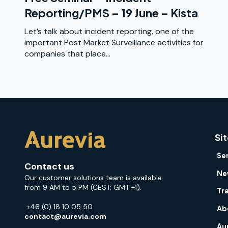
Reporting/PMS – 19 June – Kista
Let’s talk about incident reporting, one of the
important Post Market Surveillance activities for
companies that place...
Si
Se
Contact us
Ne
Our customer solutions team is available
from 9 AM to 5 PM (CEST; GMT +1).
Tr
+46 (0) 18 10 05 50
Ab
contact@aurevia.com
Au