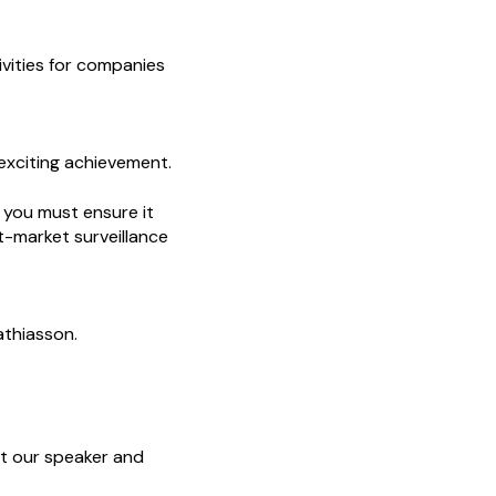
ivities for companies
 exciting achievement.
, you must ensure it
t-market surveillance
athiasson.
et our speaker and