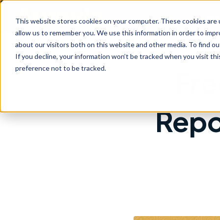
Are
This website stores cookies on your computer. These cookies are u
allow us to remember you. We use this information in order to imp
about our visitors both on this website and other media. To find ou
If you decline, your information won’t be tracked when you visit th
preference not to be tracked.
Fre
Repo