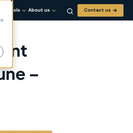
Contact us
g & tools
About us
d
cs
r
dent
une –