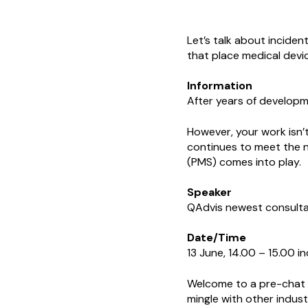
Let’s talk about inciden
that place medical devi
Information
After years of developm
However, your work isn’t
continues to meet the n
(PMS) comes into play.
Speaker
QAdvis newest consulta
Date/Time
13 June, 14.00 – 15.00 i
Welcome to a pre-chat w
mingle with other indus