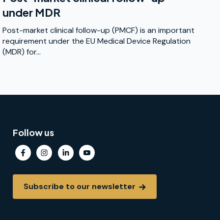
under MDR
Post-market clinical follow-up (PMCF) is an important
requirement under the EU Medical Device Regulation
(MDR) for...
Follow us
Subscribe to our newsletter