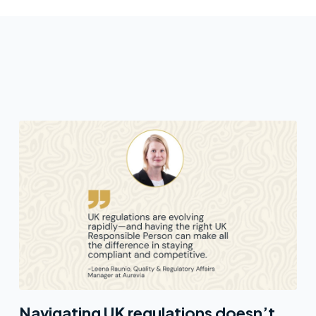
Navigating UK regulations doesn’t