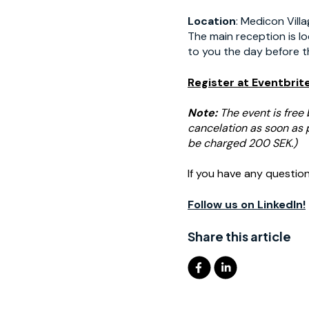
Location
: Medicon Vill
The main reception is lo
to you the day before t
Register at Eventbrit
Note:
The event is free 
cancelation as soon as po
be charged 200 SEK.)
If you have any questio
Follow us on LinkedIn!
Share this article