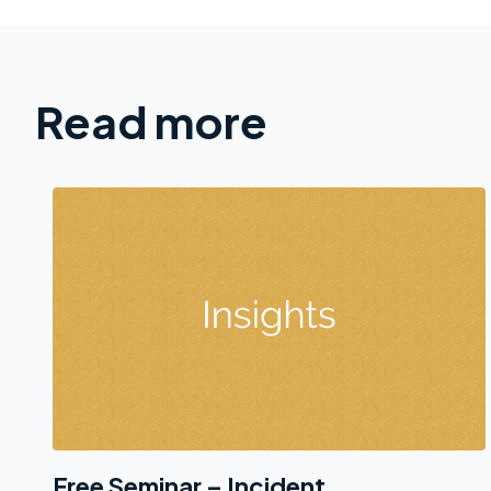
Read more
Free Seminar – Incident