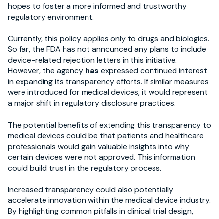
hopes to foster a more informed and trustworthy
regulatory environment.
Currently, this policy applies only to drugs and biologics.
So far, the FDA has not announced any plans to include
device-related rejection letters in this initiative.
However, the agency
has
expressed continued interest
in expanding its transparency efforts. If similar measures
were introduced for medical devices, it would represent
a major shift in regulatory disclosure practices.
The potential benefits of extending this transparency to
medical devices could be that patients and healthcare
professionals would gain valuable insights into why
certain devices were not approved. This information
could build trust in the regulatory process.
Increased transparency could also potentially
accelerate innovation within the medical device industry.
By highlighting common pitfalls in clinical trial design,