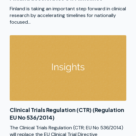
Finland is taking an important step forward in clinical
research by accelerating timelines for nationally
focused...
Clinical Trials Regulation (CTR) (Regulation
EU No 536/2014)
The Clinical Trials Regulation (CTR; EU No 536/2014)
will replace the EU Clinical Trial Directive