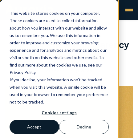
This website stores cookies on your computer.
These cookies are used to collect information
about how you interact with our website and allow
us to remember you. We use this information in
The FDA’s new transparency
order to improve and customize your browsing
experience and for analytics and metrics about our
policy
visitors both on this website and other media. To
find out more about the cookies we use, see our
Aurevia
•
01 Sep 2025
Privacy Policy.
If you decline, your information won’t be tracked
when you visit this website. A single cookie will be
used in your browser to remember your preference
not to be tracked.
Cookies settings
Accept
Decline