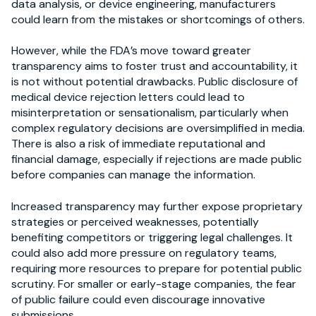
data analysis, or device engineering, manufacturers
could learn from the mistakes or shortcomings of others.
However, while the FDA’s move toward greater
transparency aims to foster trust and accountability, it
is not without potential drawbacks. Public disclosure of
medical device rejection letters could lead to
misinterpretation or sensationalism, particularly when
complex regulatory decisions are oversimplified in media.
There is also a risk of immediate reputational and
financial damage, especially if rejections are made public
before companies can manage the information.
Increased transparency may further expose proprietary
strategies or perceived weaknesses, potentially
benefiting competitors or triggering legal challenges. It
could also add more pressure on regulatory teams,
requiring more resources to prepare for potential public
scrutiny. For smaller or early-stage companies, the fear
of public failure could even discourage innovative
submissions.