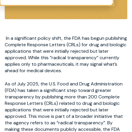
In a significant policy shift, the FDA has begun publishing
Complete Response Letters (CRLs) for drug and biologic
applications that were initially rejected but later
approved. While this “radical transparency” currently
applies only to pharmaceuticals, it may signal what’s
ahead for medical devices.
As of July 2025, the U.S. Food and Drug Administration
(FDA) has taken a significant step toward greater
transparency by publishing more than 200 Complete
Response Letters (CRLs) related to drug and biologic
applications that were initially rejected but later
approved. This move is part of a broader initiative that
the agency refers to as “radical transparency”. By
making these documents publicly accessible, the FDA