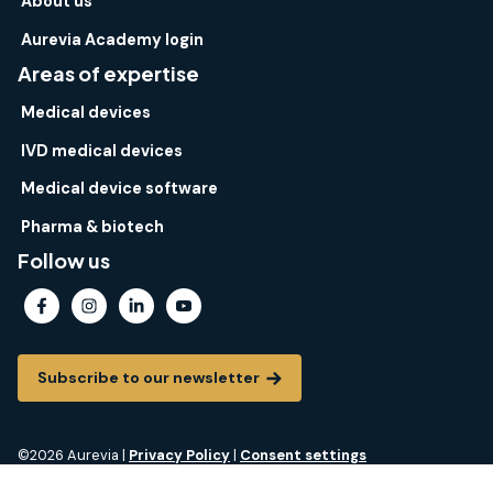
About us
Aurevia Academy login
Areas of expertise
Medical devices
IVD medical devices
Medical device software
Pharma & biotech
Follow us
Subscribe to our newsletter
©2026 Aurevia |
Privacy Policy
|
Consent settings
Aurevia® is a registered trademark of Aurevia. All rights reserved.