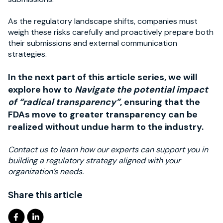
As the regulatory landscape shifts, companies must
weigh these risks carefully and proactively prepare both
their submissions and external communication
strategies.
In the next part of this article series, we will
explore how to
Navigate the potential impact
of “radical transparency”
, ensuring that the
FDAs move to greater transparency can be
realized without undue harm to the industry.
Contact us to learn how our experts can support you in
building a regulatory strategy aligned with your
organization’s needs.
Share this article