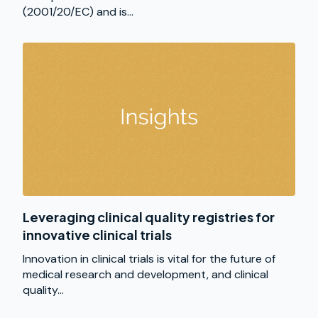
(2001/20/EC) and is...
Leveraging clinical quality registries for
innovative clinical trials
Innovation in clinical trials is vital for the future of
medical research and development, and clinical
quality...