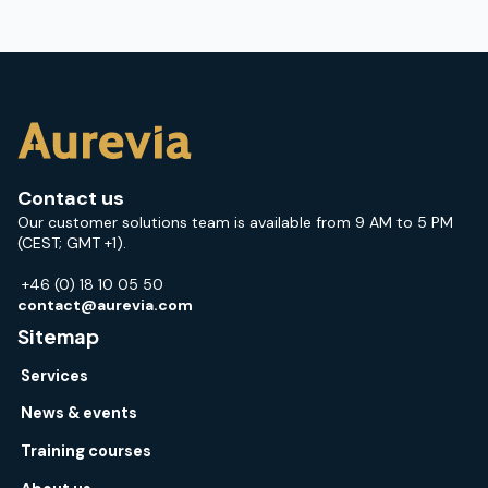
Contact us
Our customer solutions team is available from 9 AM to 5 PM
(CEST; GMT +1).
+46 (0) 18 10 05 50
contact@aurevia.com
Sitemap
Services
News & events
Training courses