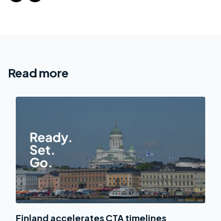
Read more
Finland accelerates CTA timelines