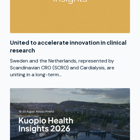
United to accelerate innovation in clinical
research
Sweden and the Netherlands, represented by
Scandinavian CRO (SCRO) and Cardialysis, are
uniting in a long-term...