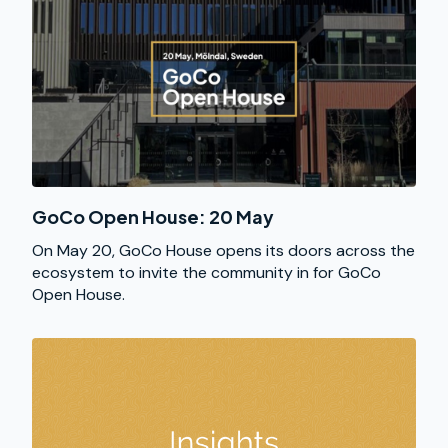
GoCo Open House: 20 May
On May 20, GoCo House opens its doors across the
ecosystem to invite the community in for GoCo
Open House.