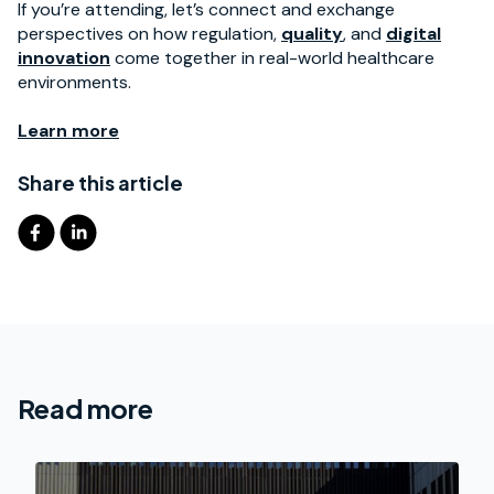
If you’re attending, let’s connect and exchange
perspectives on how regulation,
quality
, and
digital
innovation
come together in real-world healthcare
environments.
Learn more
Share this article
Read more