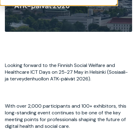
Looking forward to the Finnish Social Welfare and
Healthcare ICT Days on 25-27 May in Helsinki (Sosiaali-
ja terveydenhuollon ATK-päivät 2026).
With over 2,000 participants and 100+ exhibitors, this
long-standing event continues to be one of the key
meeting points for professionals shaping the future of
digital health and social care.