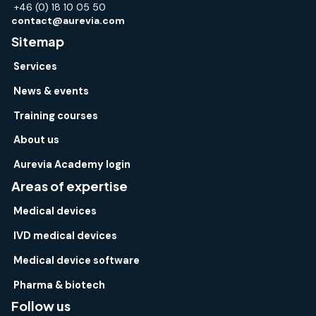
+46 (0) 18 10 05 50
contact@aurevia.com
Sitemap
Services
News & events
Training courses
About us
Aurevia Academy login
Areas of expertise
Medical devices
IVD medical devices
Medical device software
Pharma & biotech
Follow us