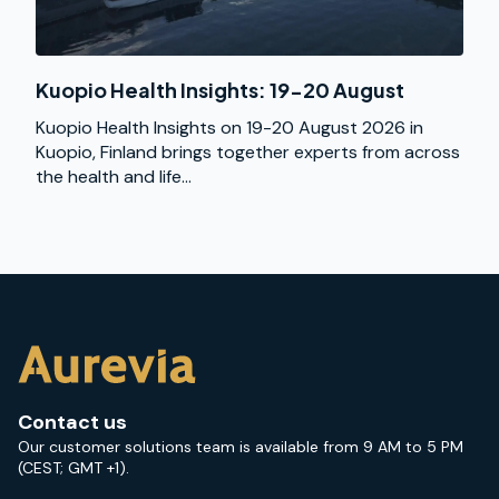
Kuopio Health Insights: 19-20 August
Kuopio Health Insights on 19-20 August 2026 in
Kuopio, Finland brings together experts from across
the health and life...
Contact us
Our customer solutions team is available from 9 AM to 5 PM
(CEST; GMT +1).