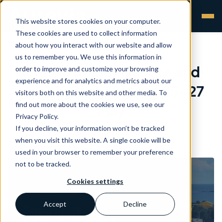
This website stores cookies on your computer.
These cookies are used to collect information
about how you interact with our website and allow
us to remember you. We use this information in
Finnish Social Welfare and
order to improve and customize your browsing
experience and for analytics and metrics about our
Healthcare ICT Days: 25-27
visitors both on this website and other media. To
find out more about the cookies we use, see our
May
Privacy Policy.
If you decline, your information won’t be tracked
Aurevia
•
20 May 2026
when you visit this website. A single cookie will be
used in your browser to remember your preference
not to be tracked.
Cookies settings
Accept
Decline