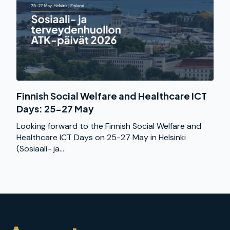
Finnish Social Welfare and Healthcare ICT
Days: 25-27 May
Looking forward to the Finnish Social Welfare and
Healthcare ICT Days on 25-27 May in Helsinki
(Sosiaali- ja...