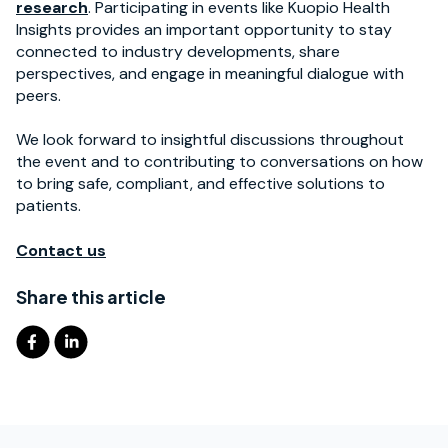
research
. Participating in events like Kuopio Health
Insights provides an important opportunity to stay
connected to industry developments, share
perspectives, and engage in meaningful dialogue with
peers.
We look forward to insightful discussions throughout
the event and to contributing to conversations on how
to bring safe, compliant, and effective solutions to
patients.
Contact us
Share this article