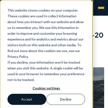
This website stores cookies on your computer.
These cookies are used to collect information
about how you interact with our website and allow
us to remember you. We use this information in
Kuopio Health Insights: 19-20
order to improve and customize your browsing
experience and for analytics and metrics about our
August
visitors both on this website and other media. To
find out more about the cookies we use, see our
Aurevia
•
18 Jun 2026
Privacy Policy.
If you decline, your information won’t be tracked
when you visit this website. A single cookie will be
used in your browser to remember your preference
not to be tracked.
Cookies settings
Accept
Decline