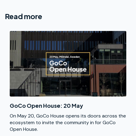
Read more
GoCo Open House: 20 May
On May 20, GoCo House opens its doors across the
ecosystem to invite the community in for GoCo
Open House.