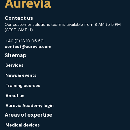
Contact us
Our customer solutions team is available from 9 AM to 5 PM
(CEST; GMT +1).
+46 (0) 18 10 05 50
contact@aurevia.com
Sitemap
Services
News & events
Training courses
About us
Aurevia Academy login
Areas of expertise
Medical devices