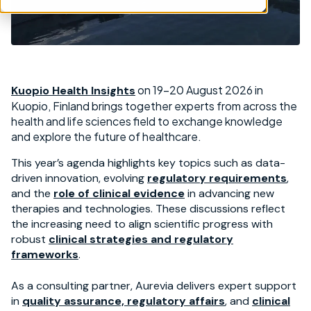
on 19-20 August 2026 in
Kuopio Health Insights
Kuopio, Finland brings together experts from across the
health and life sciences field to exchange knowledge
and explore the future of healthcare.
This year’s agenda highlights key topics such as data-
driven innovation, evolving
regulatory requirements
,
and the
role of clinical evidence
in advancing new
therapies and technologies. These discussions reflect
the increasing need to align scientific progress with
robust
clinical strategies and regulatory
frameworks
.
As a consulting partner, Aurevia delivers expert support
in
quality assurance, regulatory affairs
, and
clinical