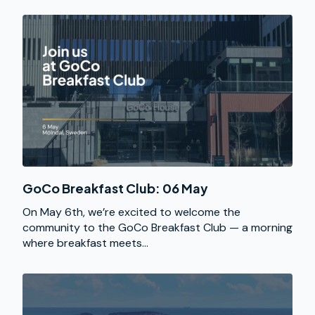
GoCo Breakfast Club: 06 May
On May 6th, we’re excited to welcome the
community to the GoCo Breakfast Club — a morning
where breakfast meets...