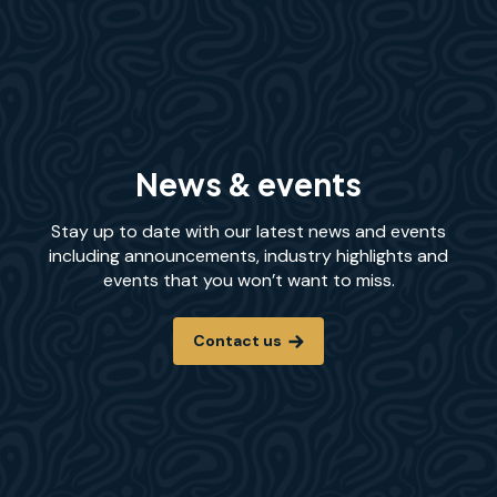
News & events
Stay up to date with our latest news and events
including announcements, industry highlights and
events that you won’t want to miss.
Contact us