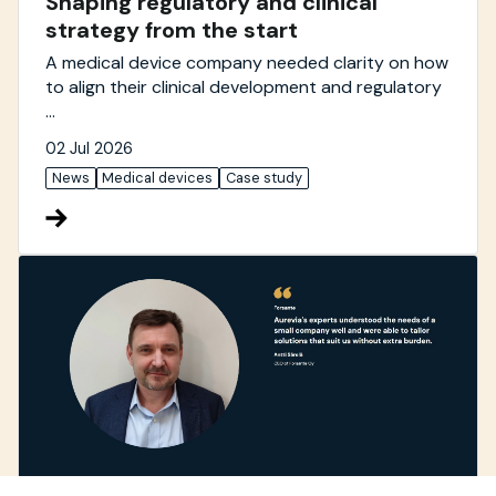
Shaping regulatory and clinical
strategy from the start
A medical device company needed clarity on how
to align their clinical development and regulatory
...
02 Jul 2026
News
Medical devices
Case study