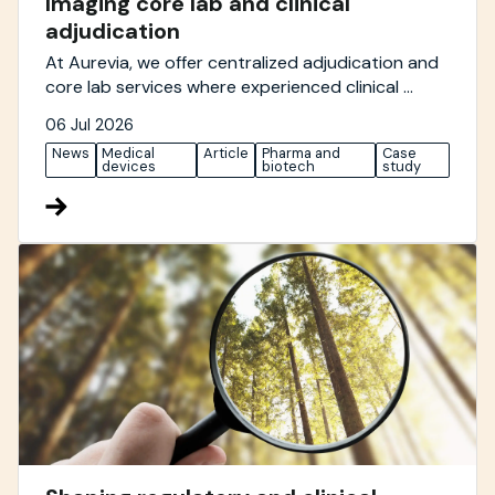
Imaging core lab and clinical
adjudication
At Aurevia, we offer centralized adjudication and
core lab services where experienced clinical ...
06 Jul 2026
News
Medical
Article
Pharma and
Case
devices
biotech
study