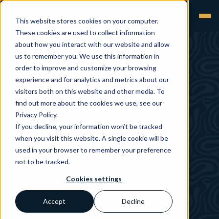
This website stores cookies on your computer.
These cookies are used to collect information
about how you interact with our website and allow
us to remember you. We use this information in
order to improve and customize your browsing
experience and for analytics and metrics about our
visitors both on this website and other media. To
find out more about the cookies we use, see our
Privacy Policy.
If you decline, your information won’t be tracked
when you visit this website. A single cookie will be
used in your browser to remember your preference
not to be tracked.
Cookies settings
Accept
Decline