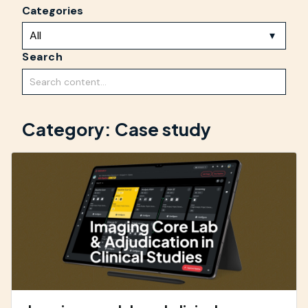
Categories
Search
Category: Case study